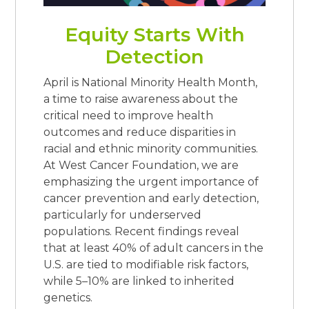
Equity Starts With
Detection
April is National Minority Health Month,
a time to raise awareness about the
critical need to improve health
outcomes and reduce disparities in
racial and ethnic minority communities.
At West Cancer Foundation, we are
emphasizing the urgent importance of
cancer prevention and early detection,
particularly for underserved
populations. Recent findings reveal
that at least 40% of adult cancers in the
U.S. are tied to modifiable risk factors,
while 5–10% are linked to inherited
genetics.