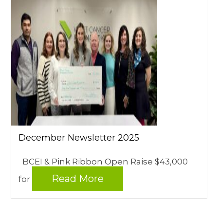
December Newsletter 2025
BCEI & Pink Ribbon Open Raise $43,000
Read More
for