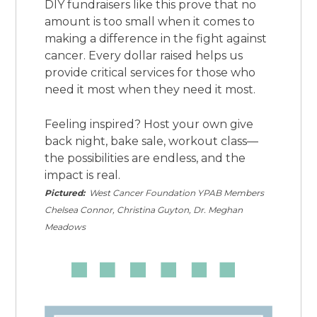
DIY fundraisers like this prove that no
amount is too small when it comes to
making a difference in the fight against
cancer. Every dollar raised helps us
provide critical services for those who
need it most when they need it most.
Feeling inspired? Host your own give
back night, bake sale, workout class—
the possibilities are endless, and the
impact is real.
Pictured:
West Cancer Foundation YPAB Members
Chelsea Connor, Christina Guyton, Dr. Meghan
Meadows