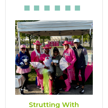
Strutting With