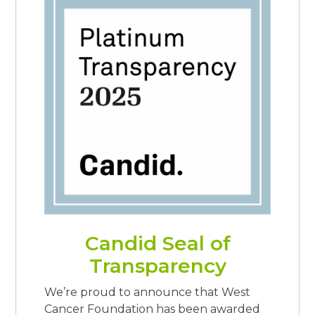
Candid Seal of
Transparency
We’re proud to announce that West
Cancer Foundation has been awarded