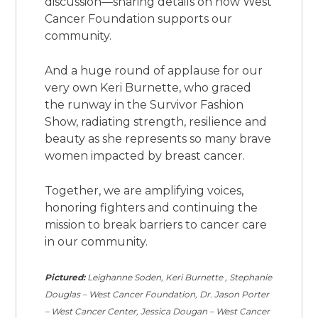
discussion—sharing details on how West
Cancer Foundation supports our
community.
And a huge round of applause for our
very own Keri Burnette, who graced
the runway in the Survivor Fashion
Show, radiating strength, resilience and
beauty as she represents so many brave
women impacted by breast cancer.
Together, we are amplifying voices,
honoring fighters and continuing the
mission to break barriers to cancer care
in our community.
Pictured:
Leighanne Soden, Keri Burnette , Stephanie
Douglas – West Cancer Foundation, Dr. Jason Porter
– West Cancer Center, Jessica Dougan – West Cancer