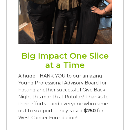
Big Impact One Slice
at a Time
A huge THANK YOU to our amazing
Young Professional Advisory Board for
hosting another successful Give Back
Night this month at Rotolo’s! Thanks to
their efforts—and everyone who came
out to support—they raised
$250
for
West Cancer Foundation!