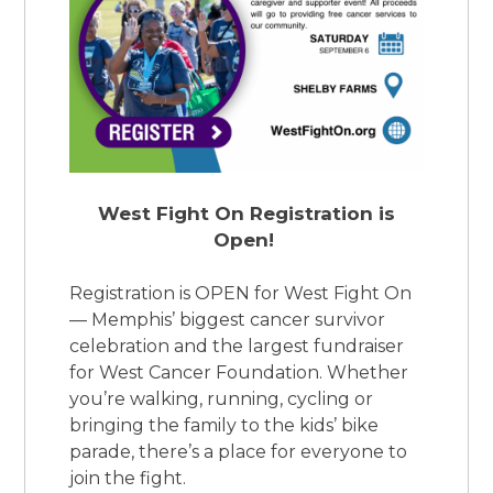
West Fight On Registration is
Open!
Registration is OPEN for West Fight On
— Memphis’ biggest cancer survivor
celebration and the largest fundraiser
for West Cancer Foundation. Whether
you’re walking, running, cycling or
bringing the family to the kids’ bike
parade, there’s a place for everyone to
join the fight.