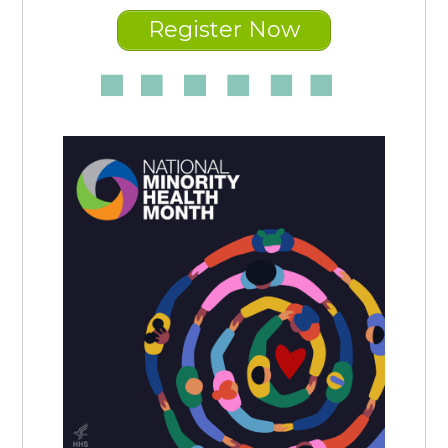
Register Now