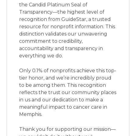
the Candid Platinum Seal of
Transparency—the highest level of
recognition from GuideStar, a trusted
resource for nonprofit information. This
distinction validates our unwavering
commitment to credibility,
accountability and transparency in
everything we do.
Only 0.1% of nonprofits achieve this top-
tier honor, and we’re incredibly proud
to be among them. This recognition
reflects the trust our community places
in us and our dedication to make a
meaningful impact to cancer care in
Memphis.
Thank you for supporting our mission—