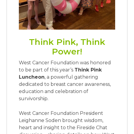
Think Pink, Think
Power!
West Cancer Foundation was honored
to be part of this year’s
Think Pink
Luncheon
, a powerful gathering
dedicated to breast cancer awareness,
education and celebration of
survivorship.
West Cancer Foundation President
Leighanne Soden brought wisdom,
heart and insight to the Fireside Chat