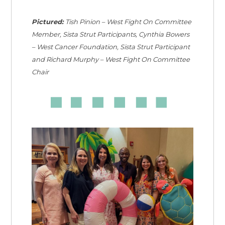
Pictured:
Tish Pinion – West Fight On Committee
Member, Sista Strut Participants, Cynthia Bowers
– West Cancer Foundation, Sista Strut Participant
and Richard Murphy – West Fight On Committee
Chair