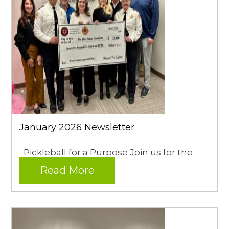
January 2026 Newsletter
Pickleball for a Purpose Join us for the
Read More