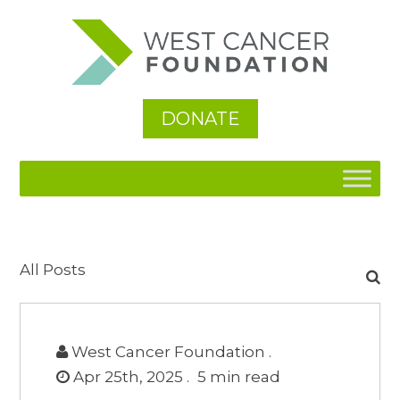
DONATE
Search
All Posts
for:
West Cancer Foundation .
Apr 25th, 2025 .
5
min read