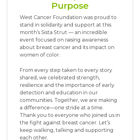
Purpose
West Cancer Foundation was proud to
stand in solidarity and support at this
month’s Sista Strut — an incredible
event focused on raising awareness
about breast cancer and its impact on
women of color.
From every step taken to every story
shared, we celebrated strength,
resilience and the importance of early
detection and education in our
communities. Together, we are making
a difference—one stride at a time.
Thank you to everyone who joined us in
the fight against breast cancer. Let’s
keep walking, talking and supporting
each other.