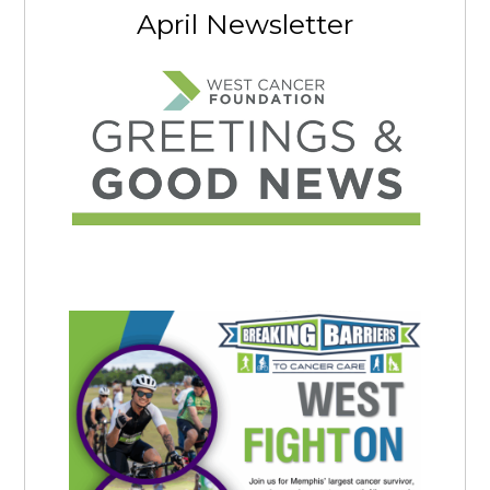
April Newsletter