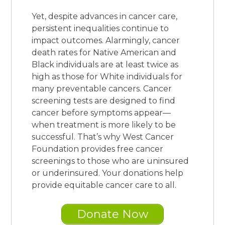
Yet, despite advances in cancer care,
persistent inequalities continue to
impact outcomes. Alarmingly, cancer
death rates for Native American and
Black individuals are at least twice as
high as those for White individuals for
many preventable cancers.
Cancer
screening tests are designed to find
cancer before symptoms appear—
when treatment is more likely to be
successful. That’s why West Cancer
Foundation provides free cancer
screenings to those who are uninsured
or underinsured. Your donations help
provide equitable cancer care to all.
Donate Now