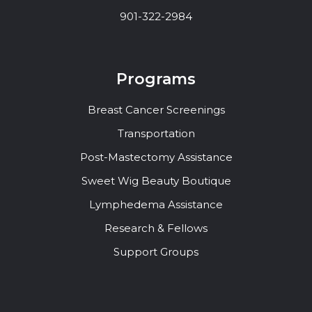
901-322-2984
Programs
Breast Cancer Screenings
Transportation
Post-Mastectomy Assistance
Sweet Wig Beauty Boutique
Lymphedema Assistance
Research & Fellows
Support Groups