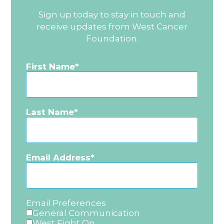
Sign up today to stay in touch and
receive updates from West Cancer
Foundation.
First Name
Last Name
Email Address
Email Preferences
General Communication
West Fight On