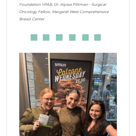
Foundation YPAB, Dr. Alyssa Pittman – Surgical
Oncology Fellow, Margaret West Comprehensive
Breast Center