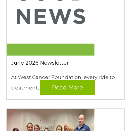
June 2026 Newsletter
At West Cancer Foundation, every ride to
Read More
treatment,