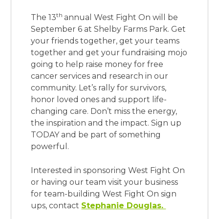
th
The 13
annual West Fight On will be
September 6 at Shelby Farms Park. Get
your friends together, get your teams
together and get your fundraising mojo
going to help raise money for free
cancer services and research in our
community. Let’s rally for survivors,
honor loved ones and support life-
changing care. Don’t miss the energy,
the inspiration and the impact. Sign up
TODAY and be part of
something
powerful.
Interested in sponsoring West Fight On
or having our team visit your business
for team-building West Fight On sign
ups, contact
Stephanie Douglas.