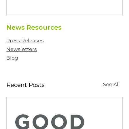
News Resources
Press Releases
Newsletters
Blog
Recent Posts
See All