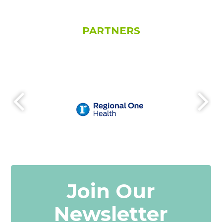
PARTNERS
Join Our
Newsletter