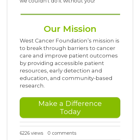
we couldn’t do it without you!
Our Mission
West Cancer Foundation’s mission is
to break through barriers to cancer
care and improve patient outcomes
by providing accessible patient
resources, early detection and
education, and community-based
research.
Make a Difference
Today
6226 views
0 comments