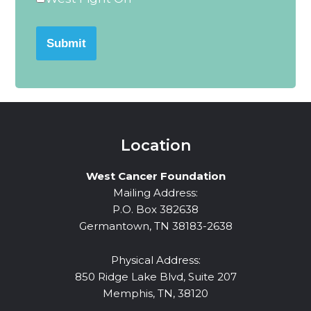
Submit
Location
West Cancer Foundation
Mailing Address:
P.O. Box 382638
Germantown, TN 38183-2638
Physical Address:
850 Ridge Lake Blvd, Suite 207
Memphis, TN, 38120