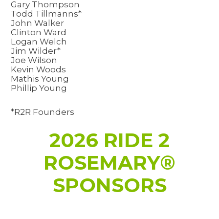
Gary Thompson
Todd Tillmanns*
John Walker
Clinton Ward
Logan Welch
Jim Wilder*
Joe Wilson
Kevin Woods
Mathis Young
Phillip Young
*R2R Founders
2026 RIDE 2
ROSEMARY®
SPONSORS