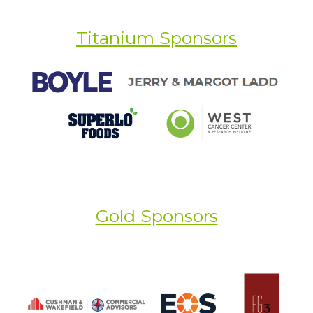
Titanium Sponsors
Gold Sponsors