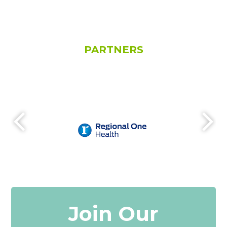
PARTNERS
Join Our