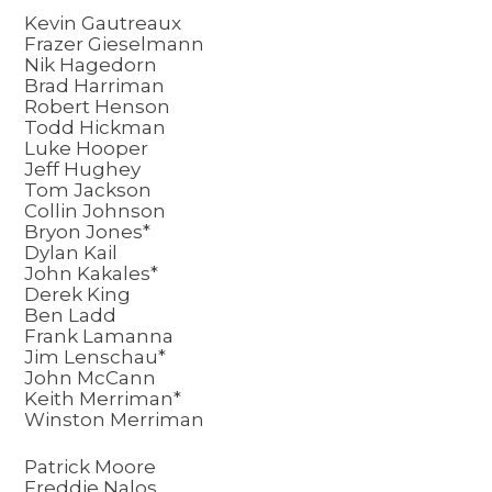
Kevin Gautreaux
Frazer Gieselmann
Nik Hagedorn
Brad Harriman
Robert Henson
Todd Hickman
Luke Hooper
Jeff Hughey
Tom Jackson
Collin Johnson
Bryon Jones*
Dylan Kail
John Kakales*
Derek King
Ben Ladd
Frank Lamanna
Jim Lenschau*
John McCann
Keith Merriman*
Winston Merriman
Patrick Moore
Freddie Nalos