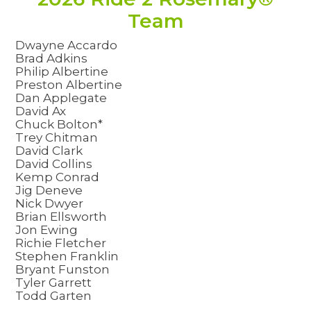
Team
Dwayne Accardo
Brad Adkins
Philip Albertine
Preston Albertine
Dan Applegate
David Ax
Chuck Bolton*
Trey Chitman
David Clark
David Collins
Kemp Conrad
Jig Deneve
Nick Dwyer
Brian Ellsworth
Jon Ewing
Richie Fletcher
Stephen Franklin
Bryant Funston
Tyler Garrett
Todd Garten