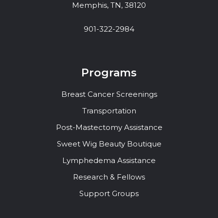
Memphis, TN, 38120
901-322-2984
Programs
Breast Cancer Screenings
Transportation
Post-Mastectomy Assistance
Sweet Wig Beauty Boutique
Lymphedema Assistance
Research & Fellows
Support Groups