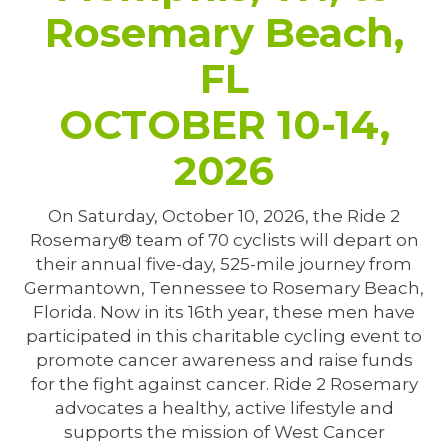
Rosemary Beach,
FL
OCTOBER 10-14,
2026
On Saturday, October 10, 2026, the Ride 2
Rosemary® team of 70 cyclists will depart on
their annual five-day, 525-mile journey from
Germantown, Tennessee to Rosemary Beach,
Florida. Now in its 16th year, these men have
participated in this charitable cycling event to
promote cancer awareness and raise funds
for the fight against cancer. Ride 2 Rosemary
advocates a healthy, active lifestyle and
supports the mission of West Cancer