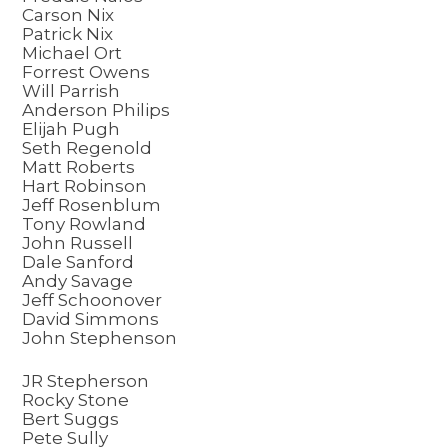
Carson Nix
Patrick Nix
Michael Ort
Forrest Owens
Will Parrish
Anderson Philips
Elijah Pugh
Seth Regenold
Matt Roberts
Hart Robinson
Jeff Rosenblum
Tony Rowland
John Russell
Dale Sanford
Andy Savage
Jeff Schoonover
David Simmons
John Stephenson
JR Stepherson
Rocky Stone
Bert Suggs
Pete Sully