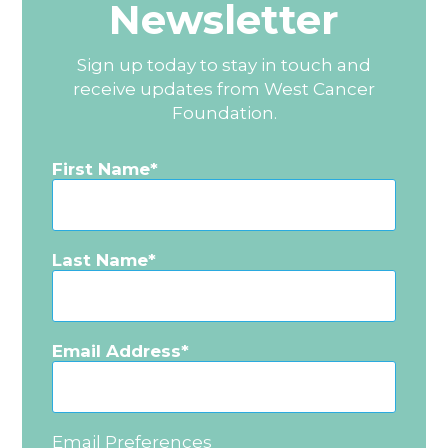
Newsletter
Sign up today to stay in touch and
receive updates from West Cancer
Foundation.
First Name
Last Name
Email Address
Email Preferences