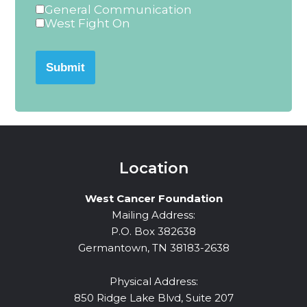
General Communication
West Fight On
Submit
Location
West Cancer Foundation
Mailing Address:
P.O. Box 382638
Germantown, TN 38183-2638
Physical Address:
850 Ridge Lake Blvd, Suite 207