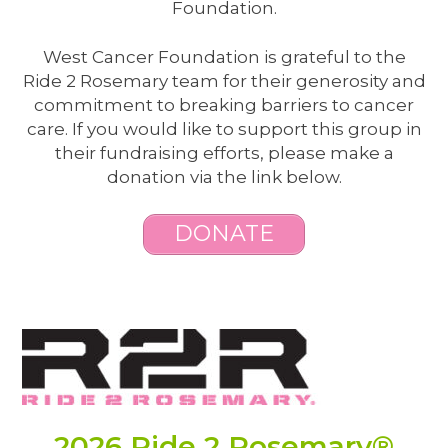
Foundation.
West Cancer Foundation is grateful to the
Ride 2 Rosemary team for their generosity and
commitment to breaking barriers to cancer
care. If you would like to support this group in
their fundraising efforts, please make a
donation via the link below.
DONATE
2026 Ride 2 Rosemary®