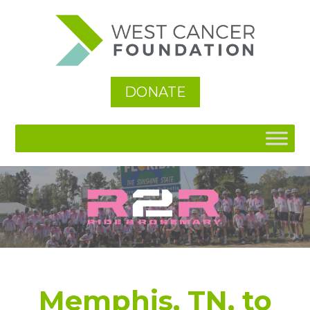
See All
DONATE
Memphis, TN, to