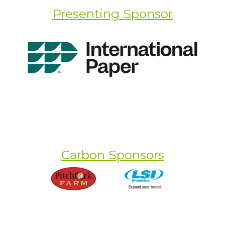
Presenting Sponsor
Carbon Sponsors