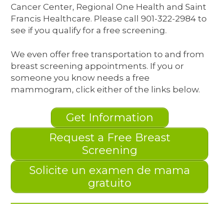
Cancer Center, Regional One Health and Saint
Francis Healthcare. Please call 901-322-2984 to
see if you qualify for a free screening.
We even offer free transportation to and from
breast screening appointments. If you or
someone you know needs a free
mammogram, click either of the links below.
Get Information
Request a Free Breast
Screening
Solicite un examen de mama
gratuito