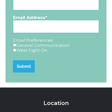
Email Address
Email Preferences
General Communication
West Fight On
Submit
Location