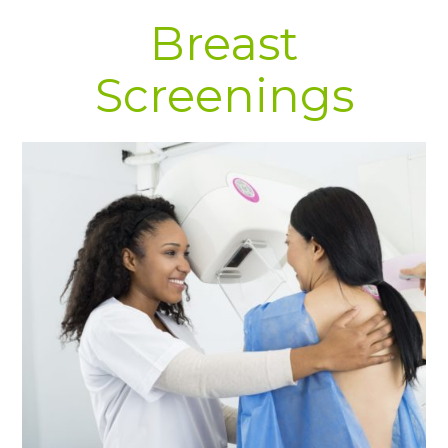
Breast
Screenings