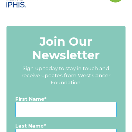
Join Our
Newsletter
Sign up today to stay in touch and
receive updates from West Cancer
Foundation.
First Name
Last Name