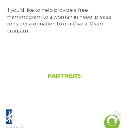
If you’d like to help provide a free
mammogram to a woman in need, please
consider a donation to our
Give a ‘Gram
program
.
PARTNERS