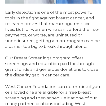
Early detection is one of the most powerful
tools in the fight against breast cancer, and
research proves that mammograms save
lives. But for women who can’t afford their co-
payments, or worse, are uninsured or
underinsured, getting a mammogram can be
a barrier too big to break through alone.
Our Breast Screenings program offers
screenings and education paid for through
grant funds and generous donations to close
the disparity gap in cancer care.
West Cancer Foundation can determine if you
or a loved one are eligible for a free breast
screening and then schedule it at one of our
many partner locations including West