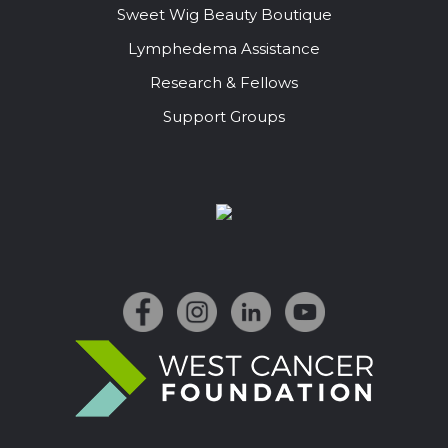
Sweet Wig Beauty Boutique
Lymphedema Assistance
Research & Fellows
Support Groups