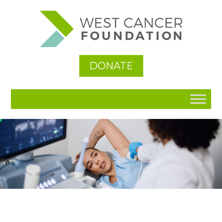
See All
DONATE