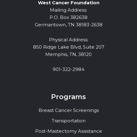
West Cancer Foundation
Mailing Address:
P.O. Box 382638
Germantown, TN 38183-2638
Physical Address:
850 Ridge Lake Blvd, Suite 207
Memphis, TN, 38120
901-322-2984
Programs
Breast Cancer Screenings
Transportation
Post-Mastectomy Assistance