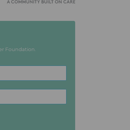
er Foundation.