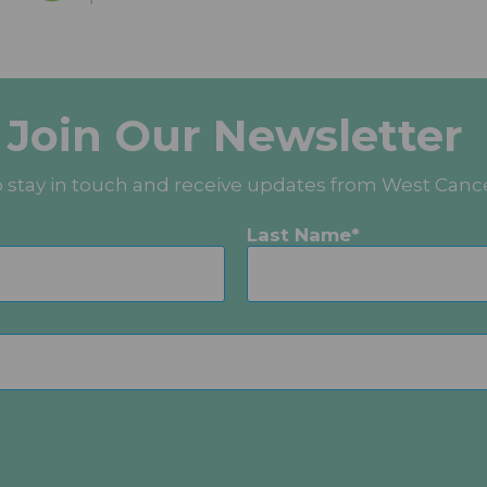
Join Our Newsletter
o stay in touch and receive updates from West Canc
Last Name