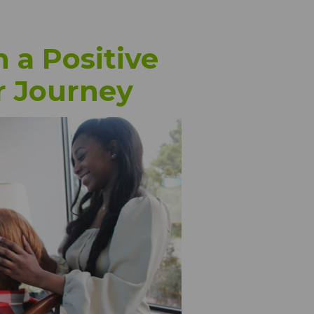
 a Positive
r Journey