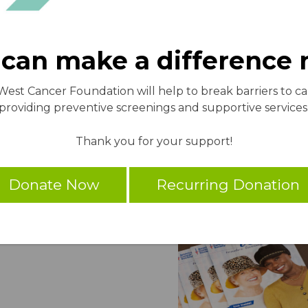
can make a difference
 West Cancer Foundation will help to break barriers to c
providing preventive screenings and supportive services
Thank you for your support!
Donate Now
Recurring Donation