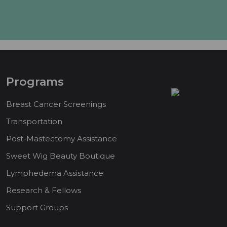
Programs
Breast Cancer Screenings
Transportation
Post-Mastectomy Assistance
Sweet Wig Beauty Boutique
Lymphedema Assistance
Research & Fellows
Support Groups