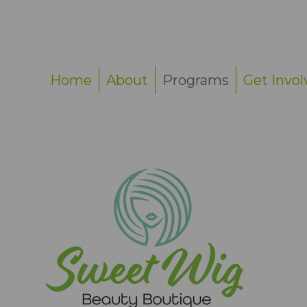
Home
About
Programs
Get Invol