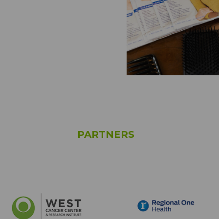
PARTNERS