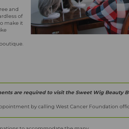
free and
rdless of
To make it
ike
 boutique.
nts are required to visit the Sweet Wig Beauty B
ppointment by calling West Cancer Foundation offic
donations to accommodate the many