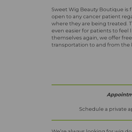
Sweet Wig Beauty Boutique is 
open to any cancer patient rega
where they are being treated. 
even easier for patients to feel l
themselves again, we offer free
transportation to and from the
Appointme
Schedule a private a
We’re always looking for wig 