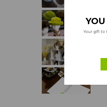
YOU 
Your gift to