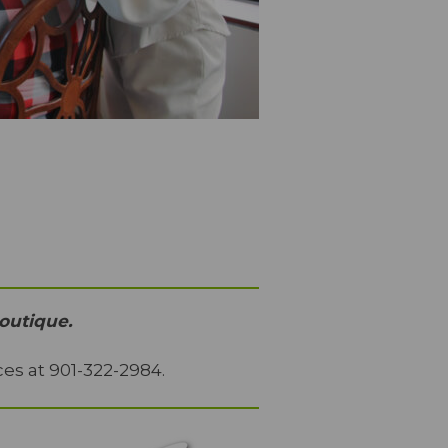
outique.
es at 901-322-2984.