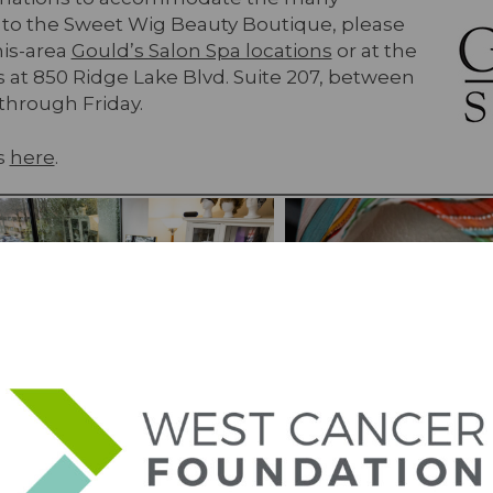
 to the Sweet Wig Beauty Boutique, please
his-area
Gould’s Salon Spa locations
or at the
 at 850 Ridge Lake Blvd. Suite 207, between
through Friday.
s
here
.