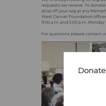
requests we receive. To donate
drop off your wig at any Memp
West Cancer Foundation offices
9:00 a.m. and 5:00 p.m. Monday 
For questions please contact u
Donate