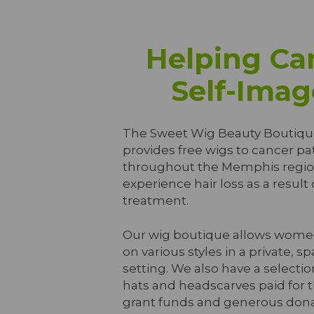
Helping Can
Self-Imag
The Sweet Wig Beauty Boutiqu
provides free wigs to cancer pa
throughout the Memphis regi
experience hair loss as a result
treatment.
Our wig boutique allows women
on various styles in a private, sp
setting. We also have a selectio
hats and headscarves paid for 
grant funds and generous dona