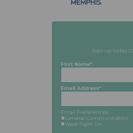
Sign up today t
First Name
Email Address
Email Preferences
General Communication
West Fight On