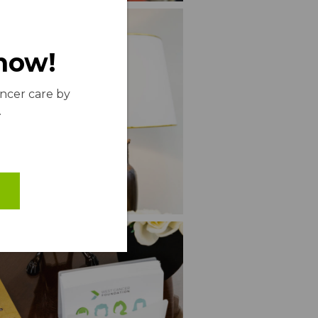
 now!
ancer care by
.