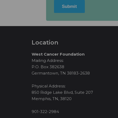
Submit
Location
West Cancer Foundation
Mailing Address:
P.O. Box 382638
Germantown, TN 38183-2638
Physical Address:
850 Ridge Lake Blvd, Suite 207
Memphis, TN, 38120
901-322-2984