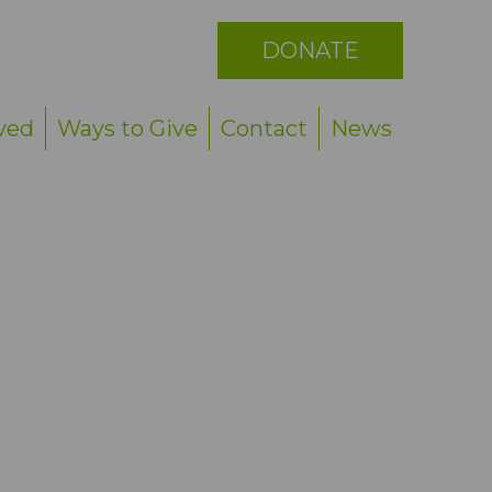
See All
DONATE
ved
Ways to Give
Contact
News