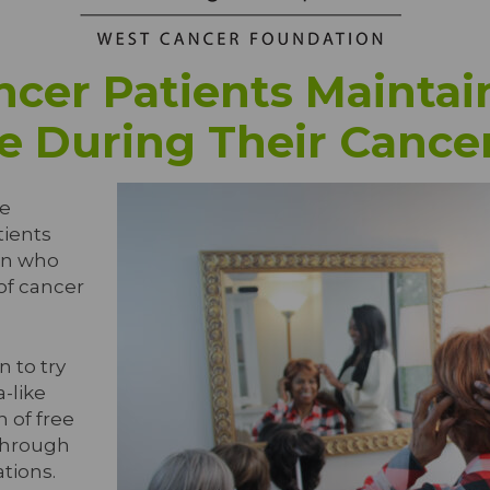
cer Patients Maintain
e During Their Cance
e
tients
on who
 of cancer
 to try
a-like
n of free
through
tions.