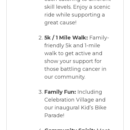
skill levels. Enjoy a scenic
ride while supporting a
great cause!
5k / 1 Mile Walk:
Family-
friendly 5k and 1-mile
walk to get active and
show your support for
those battling cancer in
our community.
Family Fun:
Including
Celebration Village and
our inaugural Kid’s Bike
Parade!