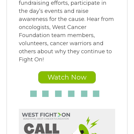
fundraising efforts, participate in
the day’s events and raise
awareness for the cause. Hear from
oncologists, West Cancer
Foundation team members,
volunteers, cancer warriors and
others about why they continue to
Fight On!
Watch Now