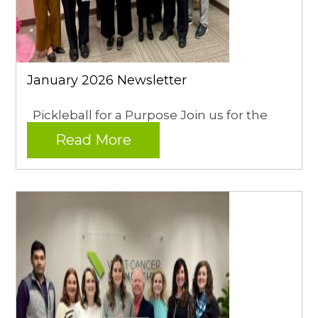
January 2026 Newsletter
Pickleball for a Purpose Join us for the
Read More