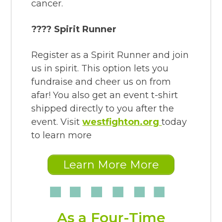
cancer.
???? Spirit Runner
Register as a Spirit Runner and join
us in spirit. This option lets you
fundraise and cheer us on from
afar! You also get an event t-shirt
shipped directly to you after the
event. Visit
westfighton.org
today
to learn more
Learn More More
As a Four-Time