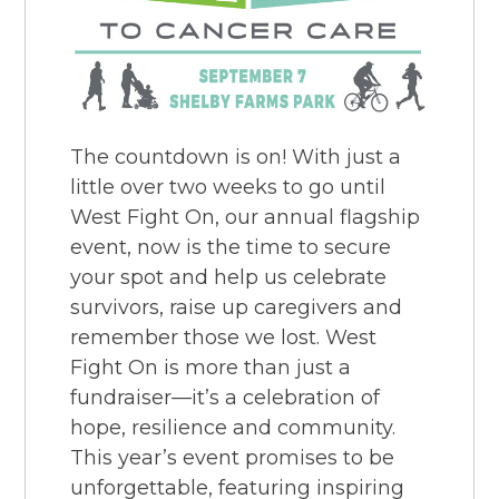
The countdown is on! With just a
little over two weeks to go until
West Fight On, our annual flagship
event, now is the time to secure
your spot and help us celebrate
survivors, raise up caregivers and
remember those we lost. West
Fight On is more than just a
fundraiser—it’s a celebration of
hope, resilience and community.
This year’s event promises to be
unforgettable, featuring inspiring