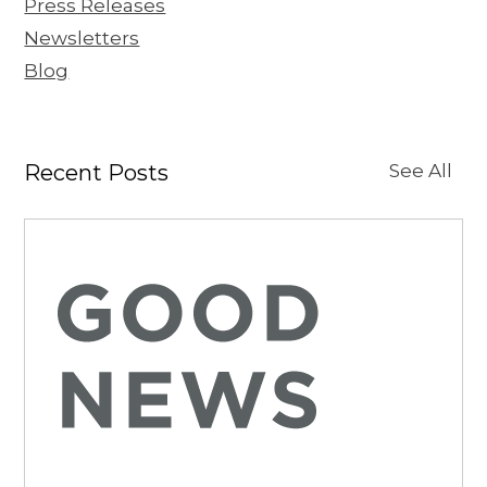
Press Releases
Newsletters
Blog
Recent Posts
See All