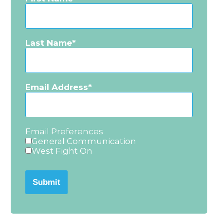
Last Name
Email Address
Email Preferences
General Communication
West Fight On
Submit