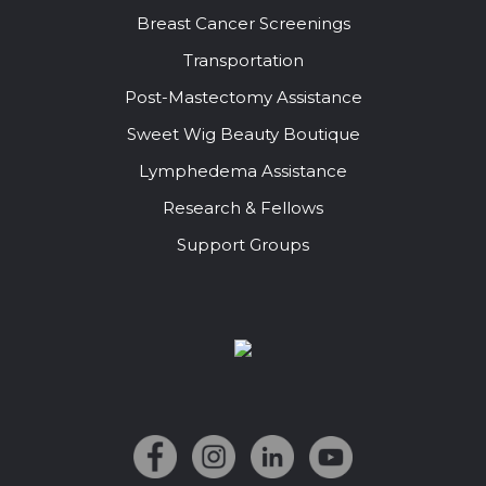
Breast Cancer Screenings
Transportation
Post-Mastectomy Assistance
Sweet Wig Beauty Boutique
Lymphedema Assistance
Research & Fellows
Support Groups