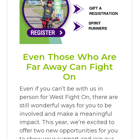
Even Those Who Are
Far Away Can Fight
On
Even if you can’t be with us in
person for West Fight On, there are
still wonderful ways for you to be
involved and make a meaningful
impact. This year, we’re excited to
offer two new opportunities for you