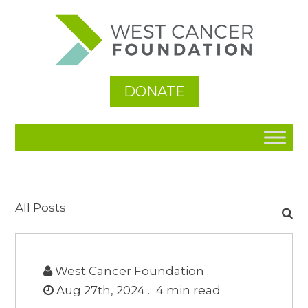
DONATE
Search
All Posts
for:
West Cancer Foundation .
Aug 27th, 2024 .
4
min read