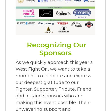
Recognizing Our
Sponsors
As we quickly approach this year’s
West Fight On, we want to take a
moment to celebrate and express
our deepest gratitude to our
Fighter, Supporter, Tribute, Friend
and In-Kind sponsors who are
making this event possible. Their
unwavering support and