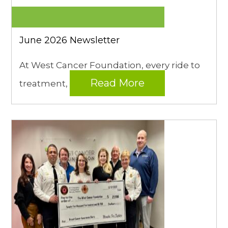
June 2026 Newsletter
At West Cancer Foundation, every ride to
Read More
treatment,