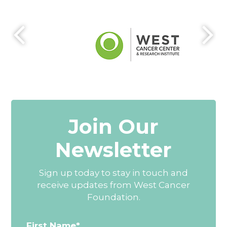
Join Our
Newsletter
Sign up today to stay in touch and
receive updates from West Cancer
Foundation.
First Name