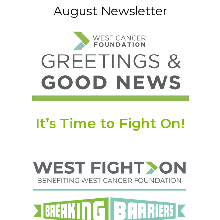
August Newsletter
It’s Time to Fight On!