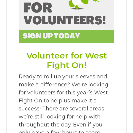
Volunteer for West
Fight On!
Ready to roll up your sleeves and
make a difference? We’re looking
for volunteers for this year’s West
Fight On to help us make it a
success! There are several areas
we’re still looking for help with
throughout the day. Even if you
only have a few hours to spare,