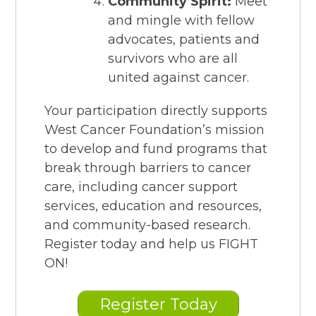
Community Spirit:
Meet
and mingle with fellow
advocates, patients and
survivors who are all
united against cancer.
Your participation directly supports
West Cancer Foundation’s mission
to develop and fund programs that
break through barriers to cancer
care, including cancer support
services, education and resources,
and community-based research.
Register today and help us FIGHT
ON!
Register Today