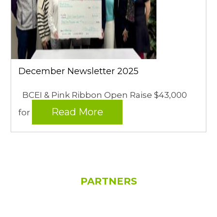
December Newsletter 2025
BCEI & Pink Ribbon Open Raise $43,000
Read More
for
PARTNERS