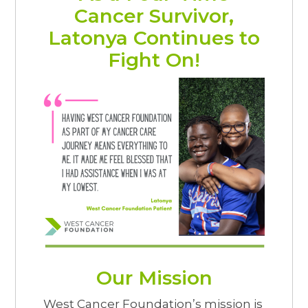
Cancer Survivor,
Latonya Continues to
Fight On!
Our Mission
West Cancer Foundation’s mission is