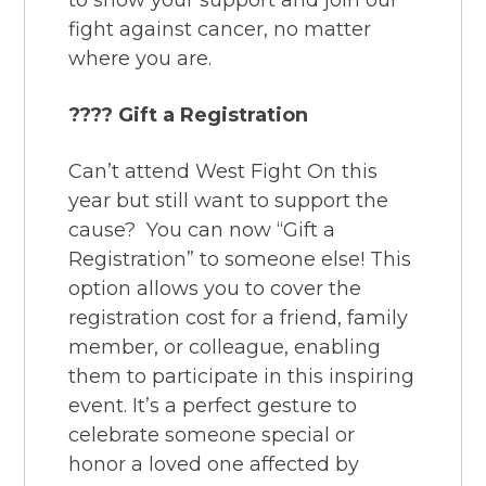
to show your support and join our
fight against cancer, no matter
where you are.
???? Gift a Registration
Can’t attend West Fight On this
year but still want to support the
cause? You can now “Gift a
Registration” to someone else! This
option allows you to cover the
registration cost for a friend, family
member, or colleague, enabling
them to participate in this inspiring
event. It’s a perfect gesture to
celebrate someone special or
honor a loved one affected by