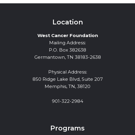
Location
West Cancer Foundation
Mailing Address:
P.O. Box 382638
Germantown, TN 38183-2638
Physical Address:
850 Ridge Lake Blvd, Suite 207
Memphis, TN, 38120
901-322-2984
Programs