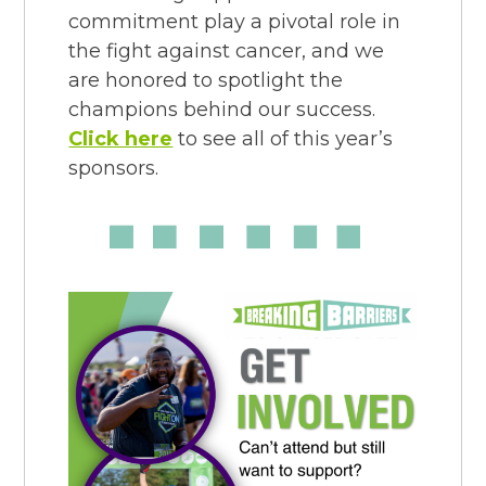
commitment play a pivotal role in
the fight against cancer, and we
are honored to spotlight the
champions behind our success.
Click here
to see all of this year’s
sponsors.