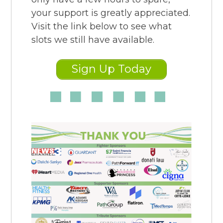
your support is greatly appreciated.
Visit the link below to see what
slots we still have available.
Sign Up Today