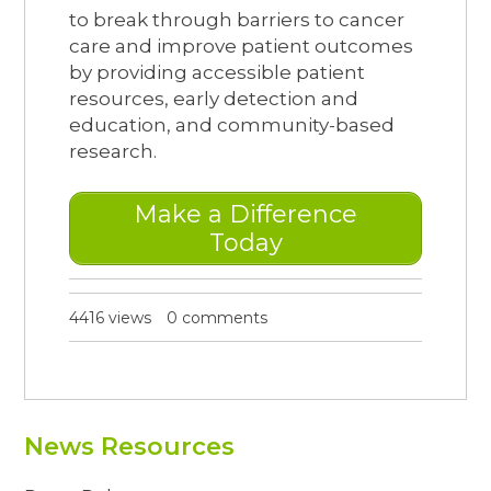
to break through barriers to cancer
care and improve patient outcomes
by providing accessible patient
resources, early detection and
education, and community-based
research.
Make a Difference
Today
4416 views
0 comments
News Resources