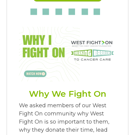
Why We Fight On
We asked members of our West
Fight On community why West
Fight On is so important to them,
why they donate their time, lead