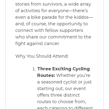
stories from survivors, a wide array
of activities for everyone—there’s
even a bike parade for the kiddos—
and, of course, the opportunity to
connect with fellow supporters
who share our commitment to the
fight against cancer.
Why You Should Attend:
Three Exciting Cycling
Routes:
Whether you’re
a seasoned cyclist or just
starting out, our event
offers three distinct
routes to choose from,
each catering to different