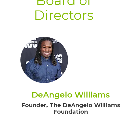
Board of
Directors
DeAngelo Williams
Founder, The DeAngelo Williams
Foundation