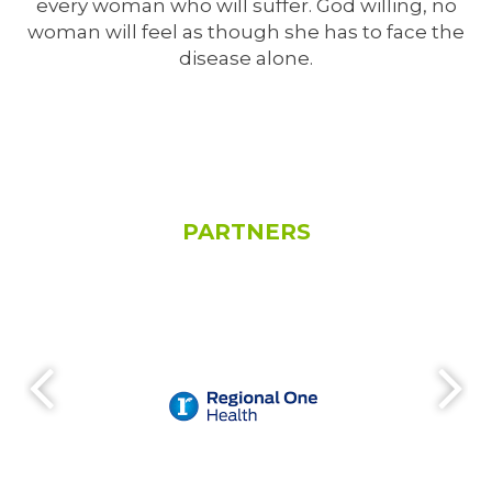
every woman who will suffer. God willing, no
woman will feel as though she has to face the
disease alone.
PARTNERS