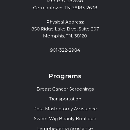
P.O. Box 382638
Germantown, TN 38183-2638
Physical Address:
850 Ridge Lake Blvd, Suite 207
Memphis, TN, 38120
901-322-2984
Programs
Breast Cancer Screenings
Transportation
Post-Mastectomy Assistance
Sweet Wig Beauty Boutique
Lymphedema Assistance