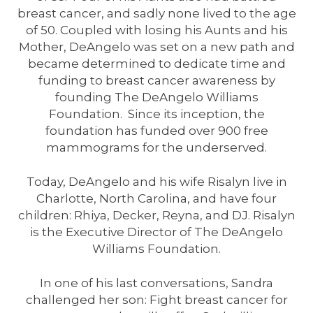
breast cancer, and sadly none lived to the age
of 50. Coupled with losing his Aunts and his
Mother, DeAngelo was set on a new path and
became determined to dedicate time and
funding to breast cancer awareness by
founding The DeAngelo Williams
Foundation. Since its inception, the
foundation has funded over 900 free
mammograms for the underserved.
Today, DeAngelo and his wife Risalyn live in
Charlotte, North Carolina, and have four
children: Rhiya, Decker, Reyna, and DJ. Risalyn
is the Executive Director of The DeAngelo
Williams Foundation.
In one of his last conversations, Sandra
challenged her son: Fight breast cancer for