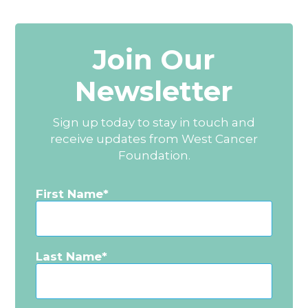
Join Our
Newsletter
Sign up today to stay in touch and
receive updates from West Cancer
Foundation.
First Name
Last Name