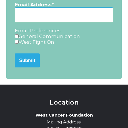
Email Address
Email Preferences
General Communication
West Fight On
Submit
Location
West Cancer Foundation
Mailing Address: