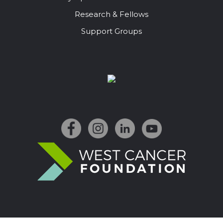
Research & Fellows
Support Groups