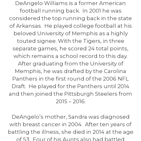
DeAngelo Williams is a former American
football running back. In 2001 he was
considered the top running back in the state
of Arkansas. He played college football at his
beloved University of Memphis as a highly
touted signee. With the Tigers, in three
separate games, he scored 24 total points,
which remains a school record to this day.
After graduating from the University of
Memphis, he was drafted by the Carolina
Panthers in the first round of the 2006 NFL
Draft. He played for the Panthers until 2014
and then joined the Pittsburgh Steelers from
2015 – 2016.
DeAngelo’s mother, Sandra was diagnosed
with breast cancer in 2004. After ten years of
battling the illness, she died in 2014 at the age
of 53. Four of his Aunts also had battled