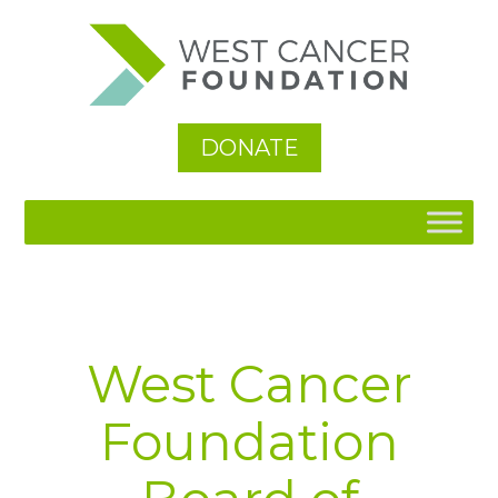
See All
DONATE
West Cancer
Foundation