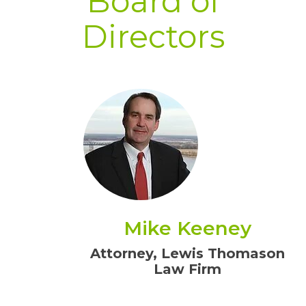
Board of
Directors
Mike Keeney
Attorney, Lewis Thomason
Law Firm