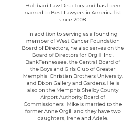
Hubbard Law Directory and has been
named to Best Lawyers in America list
since 2008.
In addition to serving as a founding
member of West Cancer Foundation
Board of Directors, he also serves on the
Board of Directors for Orgill, Inc.,
BankTennessee, the Central Board of
the Boys and Girls Club of Greater
Memphis, Christian Brothers University,
and Dixon Gallery and Gardens. He is
also on the Memphis Shelby County
Airport Authority Board of
Commissioners. Mike is married to the
former Anne Orgill and they have two
daughters, Irene and Adele.