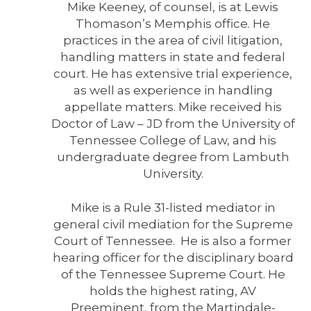
Mike Keeney, of counsel, is at Lewis
Thomason’s Memphis office. He
practices in the area of civil litigation,
handling matters in state and federal
court. He has extensive trial experience,
as well as experience in handling
appellate matters. Mike received his
Doctor of Law – JD from the University of
Tennessee College of Law, and his
undergraduate degree from Lambuth
University.
Mike is a Rule 31-listed mediator in
general civil mediation for the Supreme
Court of Tennessee. He is also a former
hearing officer for the disciplinary board
of the Tennessee Supreme Court. He
holds the highest rating, AV
Preeminent, from the Martindale-