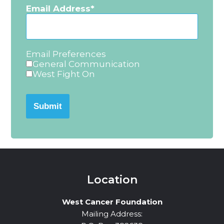
Email Address
Email Preferences
General Communication
West Fight On
Submit
Location
West Cancer Foundation
Mailing Address: