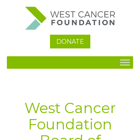
See All
DONATE
West Cancer
Foundation