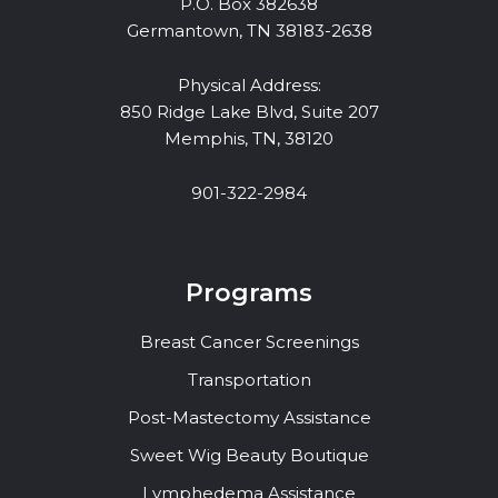
P.O. Box 382638
Germantown, TN 38183-2638
Physical Address:
850 Ridge Lake Blvd, Suite 207
Memphis, TN, 38120
901-322-2984
Programs
Breast Cancer Screenings
Transportation
Post-Mastectomy Assistance
Sweet Wig Beauty Boutique
Lymphedema Assistance