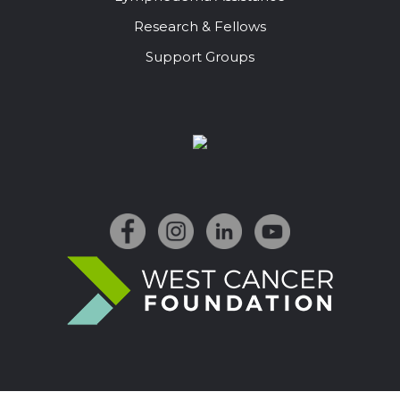
Research & Fellows
Support Groups