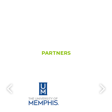
PARTNERS