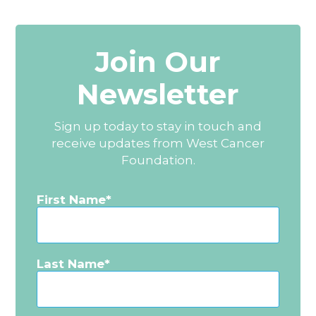
Join Our
Newsletter
Sign up today to stay in touch and
receive updates from West Cancer
Foundation.
First Name
Last Name