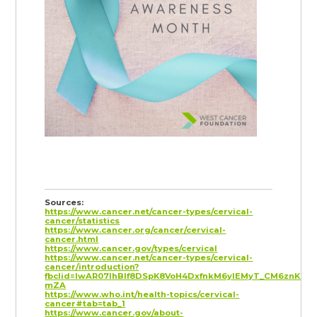
Sources:
https://www.cancer.net/cancer-types/cervical-
cancer/statistics
https://www.cancer.org/cancer/cervical-
cancer.html
https://www.cancer.gov/types/cervical
https://www.cancer.net/cancer-types/cervical-
cancer/introduction?
fbclid=IwAR07lhBlf8DSpK8VoH4DxfnkM6yIEMyT_CM6znKN2
mZA
https://www.who.int/health-topics/cervical-
cancer#tab=tab_1
https://www.cancer.gov/about-