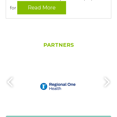
Read More
for
PARTNERS