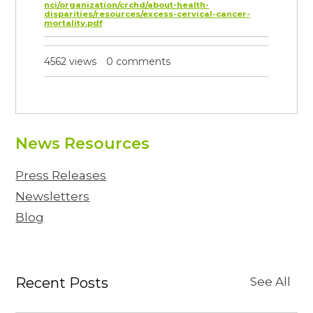
nci/organization/crchd/about-health-
disparities/resources/excess-cervical-cancer-
mortality.pdf
4562 views
0 comments
News Resources
Press Releases
Newsletters
Blog
Recent Posts
See All