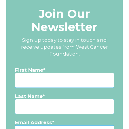
Join Our
Newsletter
Sign up today to stay in touch and
receive updates from West Cancer
Foundation.
First Name
Last Name
Email Address