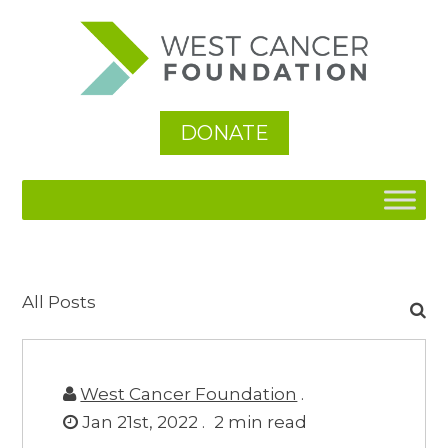
DONATE
Search
All Posts
for:
West Cancer Foundation
.
Jan 21st, 2022 .
2
min read