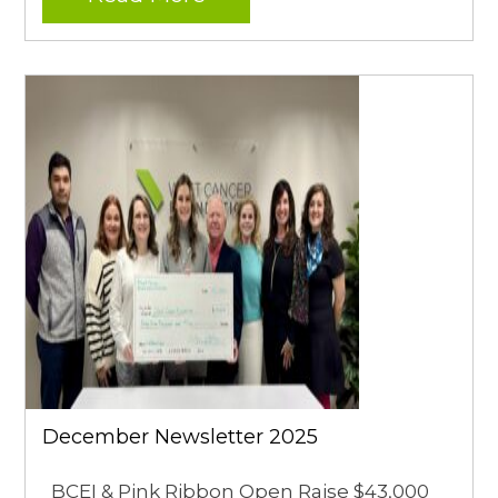
December Newsletter 2025
BCEI & Pink Ribbon Open Raise $43,000