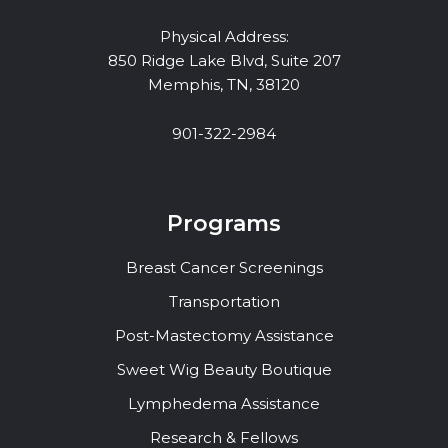
Physical Address:
850 Ridge Lake Blvd, Suite 207
Memphis, TN, 38120
901-322-2984
Programs
Breast Cancer Screenings
Transportation
Post-Mastectomy Assistance
Sweet Wig Beauty Boutique
Lymphedema Assistance
Research & Fellows