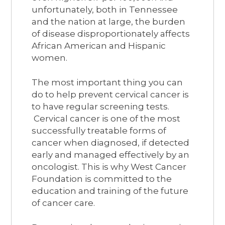
unfortunately, both in Tennessee
and the nation at large, the burden
of disease disproportionately affects
African American and Hispanic
women.
The most important thing you can
do to help prevent cervical cancer is
to have regular screening tests.
Cervical cancer is one of the most
successfully treatable forms of
cancer when diagnosed, if detected
early and managed effectively by an
oncologist. This is why West Cancer
Foundation is committed to the
education and training of the future
of cancer care.