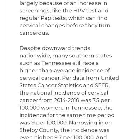
largely because of an increase in
screenings, like the HPV test and
regular Pap tests, which can find
cervical changes before they turn
cancerous.
Despite downward trends
nationwide, many southern states
such as Tennessee still face a
higher-than-average incidence of
cervical cancer. Per data from United
States Cancer Statistics and SEER,
the national incidence of cervical
cancer from 2014-2018 was 7.5 per
100,000 women. In Tennessee, the
incidence for the same time period
was 9 per 100,000. Narrowing in on
Shelby County, the incidence was
even higher: 9.7 per 100,000. And