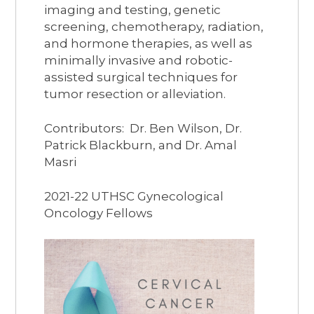
imaging and testing, genetic
screening, chemotherapy, radiation,
and hormone therapies, as well as
minimally invasive and robotic-
assisted surgical techniques for
tumor resection or alleviation.​
Contributors: Dr. Ben Wilson, Dr.
Patrick Blackburn, and Dr. Amal
Masri
2021-22 UTHSC Gynecological
Oncology Fellows