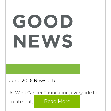
June 2026 Newsletter
At West Cancer Foundation, every ride to
Read More
treatment,