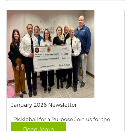
January 2026 Newsletter
Pickleball for a Purpose Join us for the
Read More