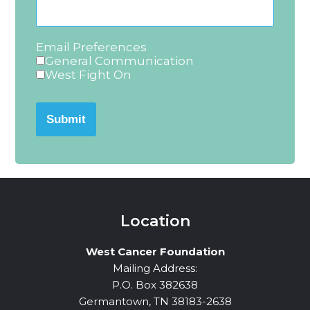
Email Preferences
General Communication
West Fight On
Submit
Location
West Cancer Foundation
Mailing Address:
P.O. Box 382638
Germantown, TN 38183-2638