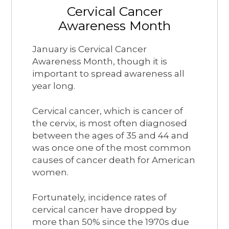
Cervical Cancer
Awareness Month
January is Cervical Cancer
Awareness Month, though it is
important to spread awareness all
year long.
Cervical cancer, which is cancer of
the cervix, is most often diagnosed
between the ages of 35 and 44 and
was once one of the most common
causes of cancer death for American
women.
Fortunately, incidence rates of
cervical cancer have dropped by
more than 50% since the 1970s due