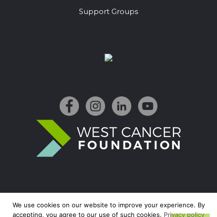
Support Groups
We use cookies on our website to improve your experience. By
accepting, you agree to our use of such cookies.
Privacy policy