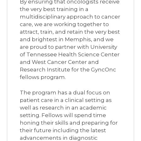
By ensuring that oncologists receive
the very best training in a
multidisciplinary approach to cancer
care, we are working together to
attract, train, and retain the very best
and brightest in Memphis, and we
are proud to partner with University
of Tennessee Health Science Center
and West Cancer Center and
Research Institute for the GyncOnc
fellows program.
The program has a dual focus on
patient care in a clinical setting as
well as research in an academic
setting. Fellows will spend time
honing their skills and preparing for
their future including the latest
advancements in diagnostic