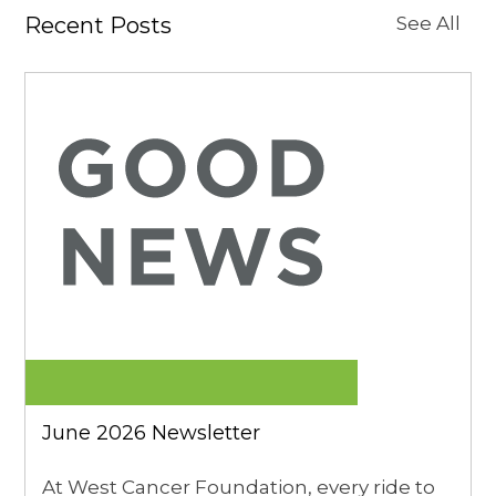
Recent Posts
See All
June 2026 Newsletter
At West Cancer Foundation, every ride to