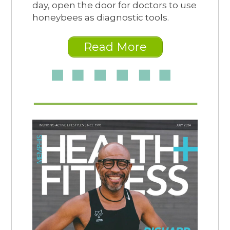
day, open the door for doctors to use
honeybees as diagnostic tools.
Read More