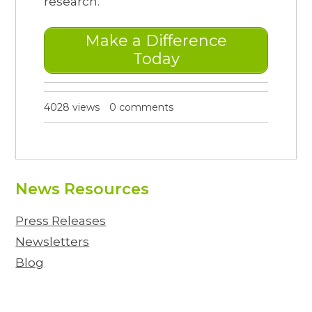
research.
Make a Difference
Today
4028 views
0 comments
News Resources
Press Releases
Newsletters
Blog