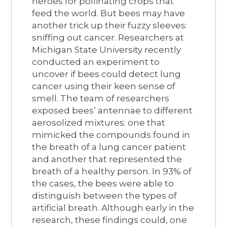
heroes for pollinating crops that
feed the world. But bees may have
another trick up their fuzzy sleeves:
sniffing out cancer. Researchers at
Michigan State University recently
conducted an experiment to
uncover if bees could detect lung
cancer using their keen sense of
smell. The team of researchers
exposed bees’ antennae to different
aerosolized mixtures: one that
mimicked the compounds found in
the breath of a lung cancer patient
and another that represented the
breath of a healthy person. In 93% of
the cases, the bees were able to
distinguish between the types of
artificial breath. Although early in the
research, these findings could, one