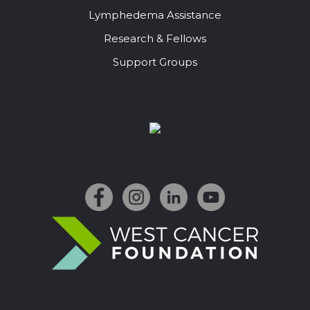
Lymphedema Assistance
Research & Fellows
Support Groups