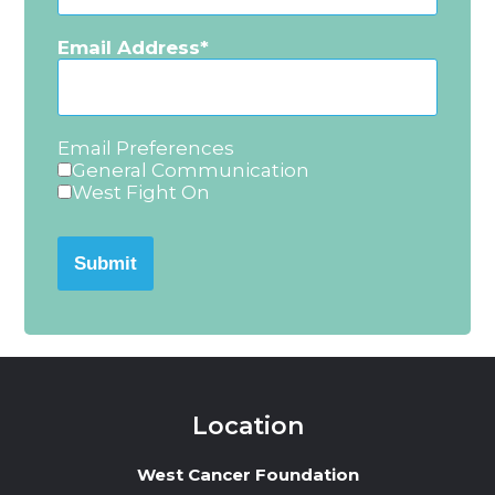
Email Address
Email Preferences
General Communication
West Fight On
Submit
Location
West Cancer Foundation