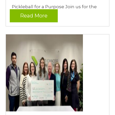
Pickleball for a Purpose Join us for the
Read More