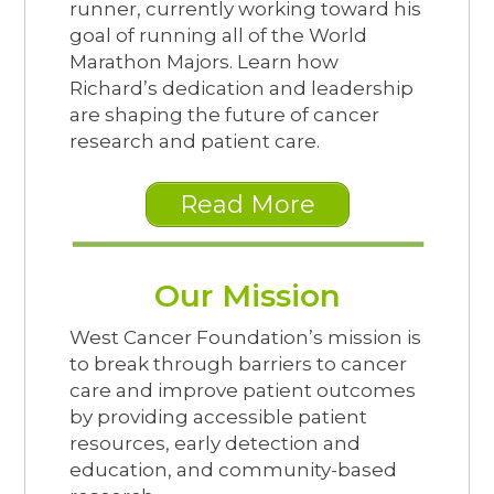
runner, currently working toward his
goal of running all of the World
Marathon Majors. Learn how
Richard’s dedication and leadership
are shaping the future of cancer
research and patient care.
Read More
Our Mission
West Cancer Foundation’s mission is
to break through barriers to cancer
care and improve patient outcomes
by providing accessible patient
resources, early detection and
education, and community-based