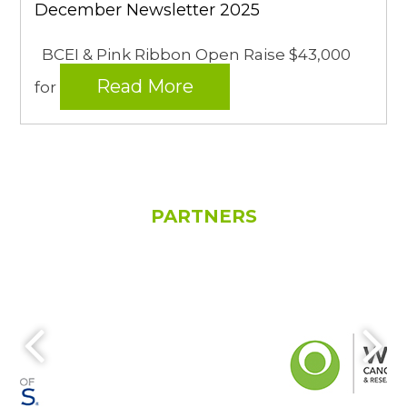
December Newsletter 2025
BCEI & Pink Ribbon Open Raise $43,000
Read More
for
PARTNERS