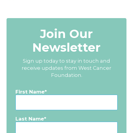
Join Our
Newsletter
Sign up today to stay in touch and
receive updates from West Cancer
Foundation.
First Name
Last Name