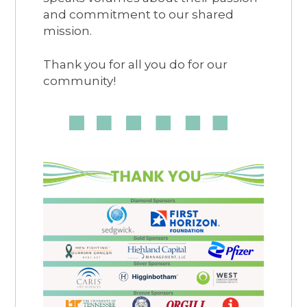
and commitment to our shared
mission.
Thank you for all you do for our
community!