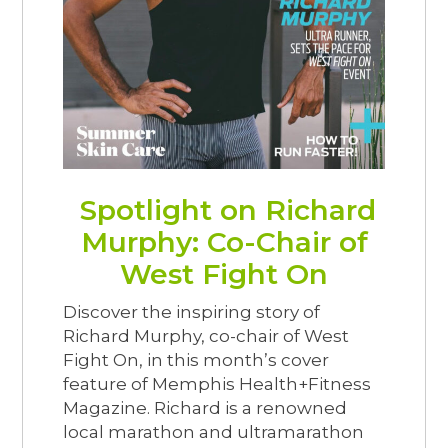
Spotlight on Richard
Murphy: Co-Chair of
West Fight On
Discover the inspiring story of
Richard Murphy, co-chair of West
Fight On, in this month’s cover
feature of Memphis Health+Fitness
Magazine. Richard is a renowned
local marathon and ultramarathon