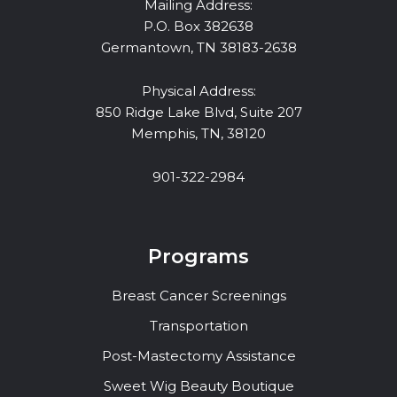
Mailing Address:
P.O. Box 382638
Germantown, TN 38183-2638
Physical Address:
850 Ridge Lake Blvd, Suite 207
Memphis, TN, 38120
901-322-2984
Programs
Breast Cancer Screenings
Transportation
Post-Mastectomy Assistance
Sweet Wig Beauty Boutique