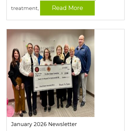
Read More
treatment,
January 2026 Newsletter