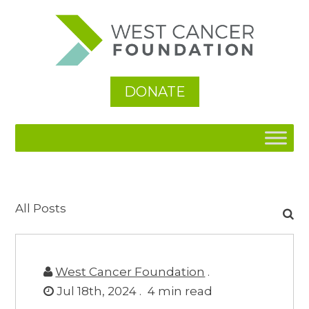
DONATE
Search
All Posts
for:
West Cancer Foundation
.
Jul 18th, 2024 .
4
min read