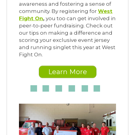
awareness and fostering a sense of
community. By registering for
West
Fight On
,
you too can get involved in
peer-to-peer fundraising. Check out
our tips on making a difference and
scoring your exclusive event jersey
and running singlet this year at West
Fight On.
Learn More