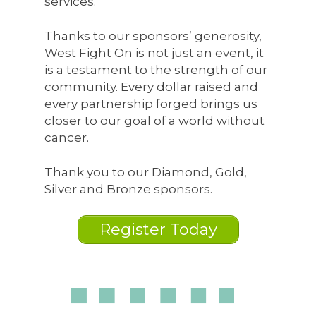
services.
Thanks to our sponsors’ generosity,
West Fight On is not just an event, it
is a testament to the strength of our
community. Every dollar raised and
every partnership forged brings us
closer to our goal of a world without
cancer.
Thank you to our Diamond, Gold,
Silver and Bronze sponsors.
Register Today