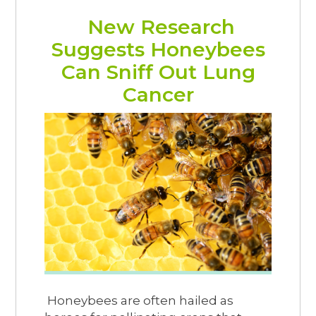
New Research
Suggests Honeybees
Can Sniff Out Lung
Cancer
Honeybees are often hailed as