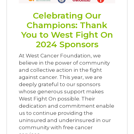
Celebrating Our
Champions: Thank
You to West Fight On
2024 Sponsors
At West Cancer Foundation, we
believe in the power of community
and collective action in the fight
against cancer. This year, we are
deeply grateful to our sponsors
whose generous support makes
West Fight On possible. Their
dedication and commitment enable
us to continue providing the
uninsured and underinsured in our
community with free cancer