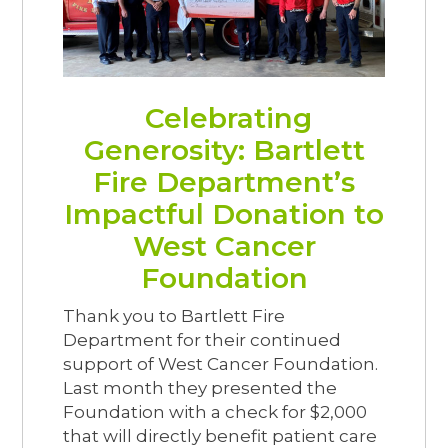
Celebrating
Generosity: Bartlett
Fire Department’s
Impactful Donation to
West Cancer
Foundation
Thank you to Bartlett Fire
Department for their continued
support of West Cancer Foundation.
Last month they presented the
Foundation with a check for $2,000
that will directly benefit patient care