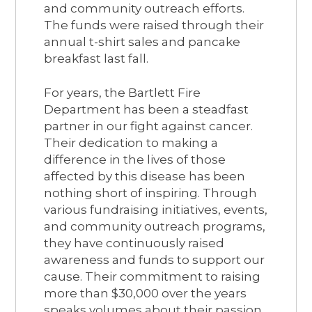
and community outreach efforts.
The funds were raised through their
annual t-shirt sales and pancake
breakfast last fall.
For years, the Bartlett Fire
Department has been a steadfast
partner in our fight against cancer.
Their dedication to making a
difference in the lives of those
affected by this disease has been
nothing short of inspiring. Through
various fundraising initiatives, events,
and community outreach programs,
they have continuously raised
awareness and funds to support our
cause. Their commitment to raising
more than $30,000 over the years
speaks volumes about their passion