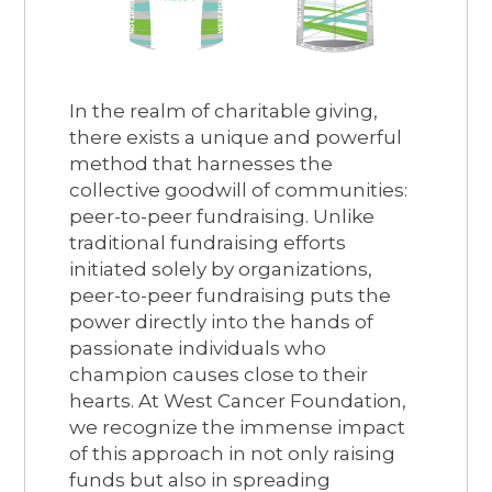
In the realm of charitable giving,
there exists a unique and powerful
method that harnesses the
collective goodwill of communities:
peer-to-peer fundraising. Unlike
traditional fundraising efforts
initiated solely by organizations,
peer-to-peer fundraising puts the
power directly into the hands of
passionate individuals who
champion causes close to their
hearts. At West Cancer Foundation,
we recognize the immense impact
of this approach in not only raising
funds but also in spreading