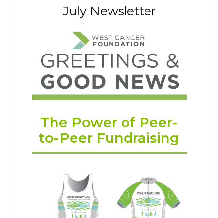
July Newsletter
The Power of Peer-
to-Peer Fundraising