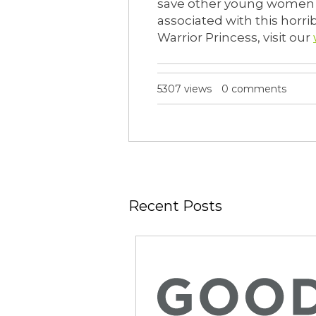
save other young women –
associated with this horr
Warrior Princess, visit our
5307 views
0 comments
Recent Posts