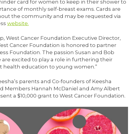
inder card for women to keep in their shower to
tance of monthly self-breast exams. Cards are
ghout the community and may be requested via
ess
website.
p, West Cancer Foundation Executive Director,
est Cancer Foundation is honored to partner
cess Foundation. The passion Susan and Bob
 are excited to play a role in furthering their
t health education to young women.”
eesha’s parents and Co-founders of Keesha
ard Members Hannah McDaniel and Amy Albert
sent a $10,000 grant to West Cancer Foundation.