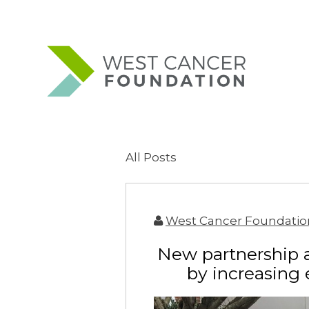
All Posts
West Cancer Foundatio
New partnership 
by increasing 