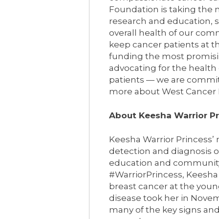
Foundation is taking the n
research and education, 
overall health of our com
keep cancer patients at th
funding the most promisi
advocating for the health
patients — we are commit
more about West Cancer F
About Keesha Warrior P
Keesha Warrior Princess’ m
detection and diagnosis 
education and community. 
#WarriorPrincess, Keesha 
breast cancer at the young
disease took her in Novem
many of the key signs and 