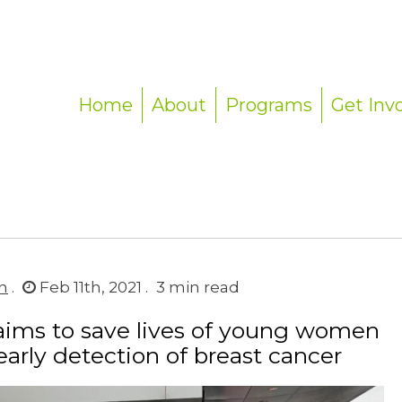
Home
About
Programs
Get Inv
n
.
Feb 11th, 2021 .
3
min read
aims to save lives of young women
early detection of breast cancer