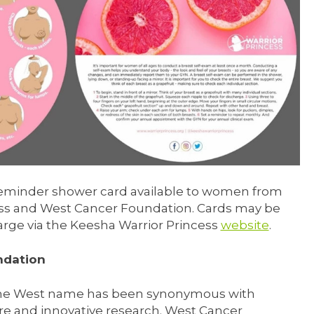
reminder shower card available to women from
ss and West Cancer Foundation. Cards may be
arge via the Keesha Warrior Princess
website
.
ndation
 the West name has been synonymous with
e and innovative research. West Cancer