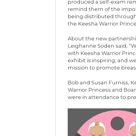
produced a self-exam rem
remind them of the impor
being distributed throu
the Keesha Warrior Princ
About the new partnershi
Leighanne Soden said, “W
with Keesha Warrior Prin
exhibit is inspiring, and we
mission to promote breas
Bob and Susan Furniss, K
Warrior Princess and Bo
were in attendance to pre