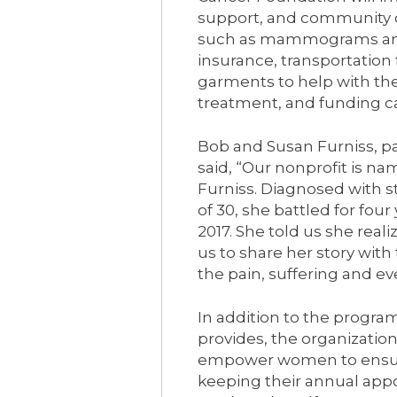
support, and community o
such as mammograms and
insurance, transportation
garments to help with the
treatment, and funding ca
Bob and Susan Furniss, p
said, “Our nonprofit is na
Furniss. Diagnosed with s
of 30, she battled for fou
2017. She told us she rea
us to share her story wit
the pain, suffering and ev
In addition to the progr
provides, the organizati
empower women to ensure
keeping their annual appo