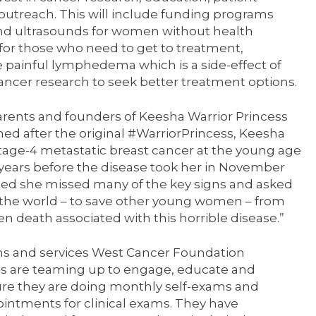
utreach. This will include funding programs
 ultrasounds for women without health
 for those who need to get to treatment,
 painful lymphedema which is a side-effect of
ncer research to seek better treatment options.
arents and founders of Keesha Warrior Princess
med after the original #WarriorPrincess, Keesha
tage-4 metastatic breast cancer at the young age
r years before the disease took her in November
lized she missed many of the key signs and asked
h the world – to save other young women – from
en death associated with this horrible disease.”
ams and services West Cancer Foundation
ons are teaming up to engage, educate and
 they are doing monthly self-exams and
intments for clinical exams. They have