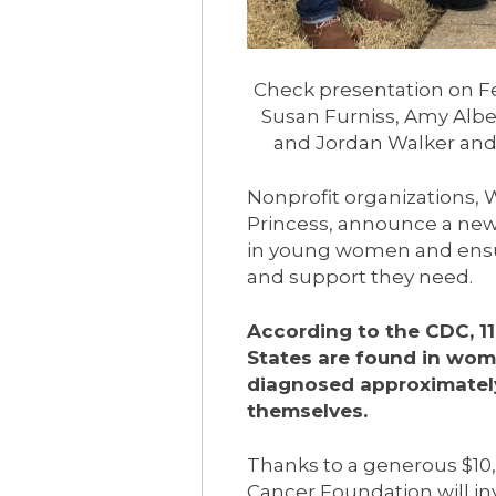
Check presentation on Feb
Susan Furniss, Amy Albe
and Jordan Walker and
Nonprofit organizations,
Princess, announce a new 
in young women and ensu
and support they need.
According to the CDC, 1
States are found in wo
diagnosed approximately
themselves.
Thanks to a generous $10
Cancer Foundation will in