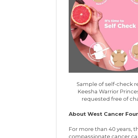
Sample of self-check 
Keesha Warrior Prince
requested free of ch
About West Cancer Fou
For more than 40 years,
compassionate cancer car