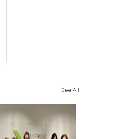
See All