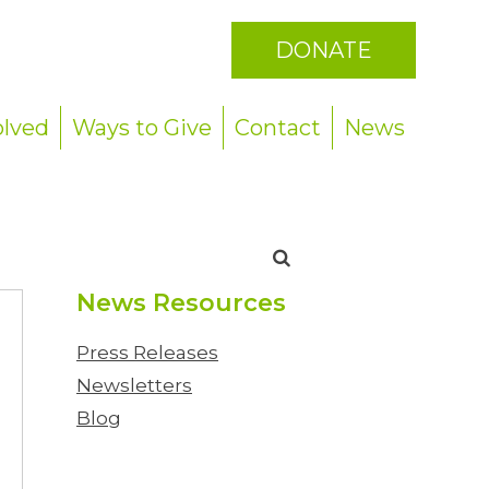
DONATE
olved
Ways to Give
Contact
News
Search
for:
News Resources
Press Releases
Newsletters
Blog