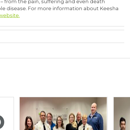
 from the pain, suffering and even death
ible disease. For more information about Keesha
website.