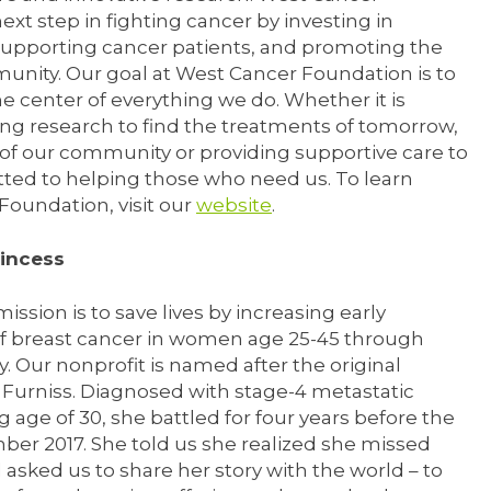
ext step in fighting cancer by investing in
supporting cancer patients, and promoting the
munity. Our goal at West Cancer Foundation is to
e center of everything we do. Whether it is
ng research to find the treatments of tomorrow,
 of our community or providing supportive care to
ted to helping those who need us. To learn
oundation, visit our
website
.
rincess
ission is to save lives by increasing early
of breast cancer in women age 25-45 through
Our nonprofit is named after the original
Furniss. Diagnosed with stage-4 metastatic
 age of 30, she battled for four years before the
ber 2017. She told us she realized she missed
asked us to share her story with the world – to