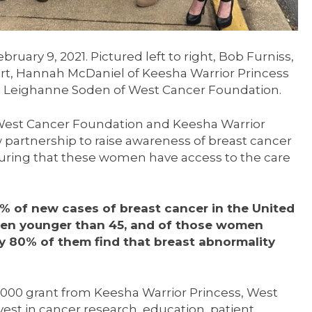
ruary 9, 2021. Pictured left to right, Bob Furniss,
rt, Hannah McDaniel of Keesha Warrior Princess
 Leighanne Soden of West Cancer Foundation.
 West Cancer Foundation and Keesha Warrior
partnership to raise awareness of breast cancer
ring that these women have access to the care
1% of new cases of breast cancer in the United
men younger than 45, and of those women
 80% of them find that breast abnormality
,000 grant from Keesha Warrior Princess, West
vest in cancer research, education, patient