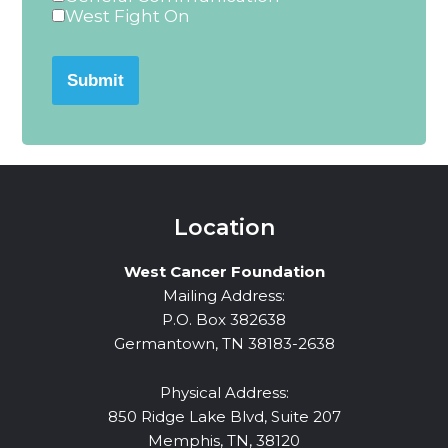
West Fight On
Submit
Location
West Cancer Foundation
Mailing Address:
P.O. Box 382638
Germantown, TN 38183-2638
Physical Address:
850 Ridge Lake Blvd, Suite 207
Memphis, TN, 38120