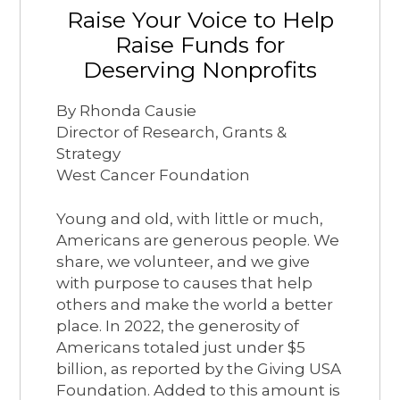
Raise Your Voice to Help
Raise Funds for
Deserving Nonprofits
By Rhonda Causie
Director of Research, Grants &
Strategy
West Cancer Foundation
Young and old, with little or much,
Americans are generous people. We
share, we volunteer, and we give
with purpose to causes that help
others and make the world a better
place. In 2022, the generosity of
Americans totaled just under $5
billion, as reported by the Giving USA
Foundation. Added to this amount is