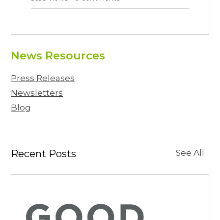
News Resources
Press Releases
Newsletters
Blog
Recent Posts
See All