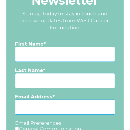
Newsletter
Sign up today to stay in touch and
receive updates from West Cancer
Foundation.
First Name
Last Name
Email Address
Email Preferences
General Communication