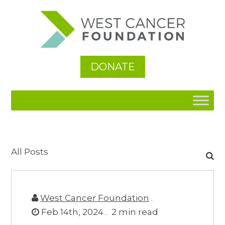
DONATE
Search
All Posts
for:
West Cancer Foundation
.
Feb 14th, 2024 .
2
min read