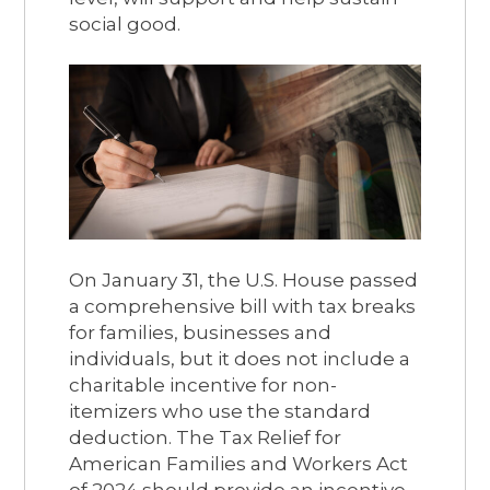
social good.
On January 31, the U.S. House passed
a comprehensive bill with tax breaks
for families, businesses and
individuals, but it does not include a
charitable incentive for non-
itemizers who use the standard
deduction. The Tax Relief for
American Families and Workers Act