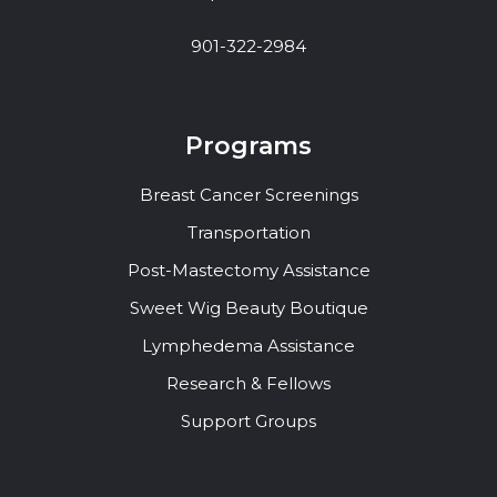
901-322-2984
Programs
Breast Cancer Screenings
Transportation
Post-Mastectomy Assistance
Sweet Wig Beauty Boutique
Lymphedema Assistance
Research & Fellows
Support Groups