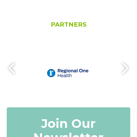
PARTNERS
Join Our