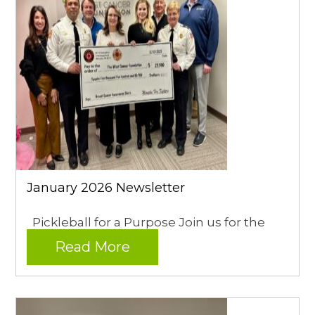
January 2026 Newsletter
Pickleball for a Purpose Join us for the
Read More