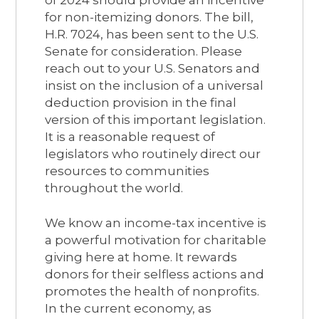
of 2024 should provide an incentive
for non-itemizing donors. The bill,
H.R. 7024, has been sent to the U.S.
Senate for consideration. Please
reach out to your U.S. Senators and
insist on the inclusion of a universal
deduction provision in the final
version of this important legislation.
It is a reasonable request of
legislators who routinely direct our
resources to communities
throughout the world.
We know an income-tax incentive is
a powerful motivation for charitable
giving here at home. It rewards
donors for their selfless actions and
promotes the health of nonprofits.
In the current economy, as