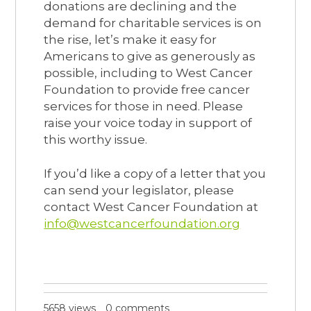
donations are declining and the
demand for charitable services is on
the rise, let’s make it easy for
Americans to give as generously as
possible, including to West Cancer
Foundation to provide free cancer
services for those in need. Please
raise your voice today in support of
this worthy issue.
If you’d like a copy of a letter that you
can send your legislator, please
contact West Cancer Foundation at
info@westcancerfoundation.org
5658 views
0 comments