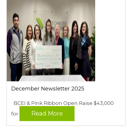
December Newsletter 2025
BCEI & Pink Ribbon Open Raise $43,000
Read More
for