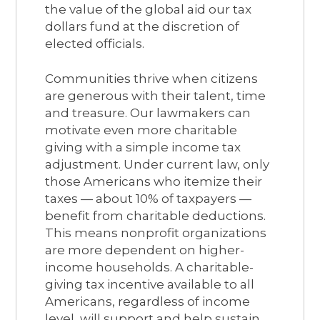
the value of the global aid our tax
dollars fund at the discretion of
elected officials.
Communities thrive when citizens
are generous with their talent, time
and treasure. Our lawmakers can
motivate even more charitable
giving with a simple income tax
adjustment. Under current law, only
those Americans who itemize their
taxes — about 10% of taxpayers —
benefit from charitable deductions.
This means nonprofit organizations
are more dependent on higher-
income households. A charitable-
giving tax incentive available to all
Americans, regardless of income
level, will support and help sustain