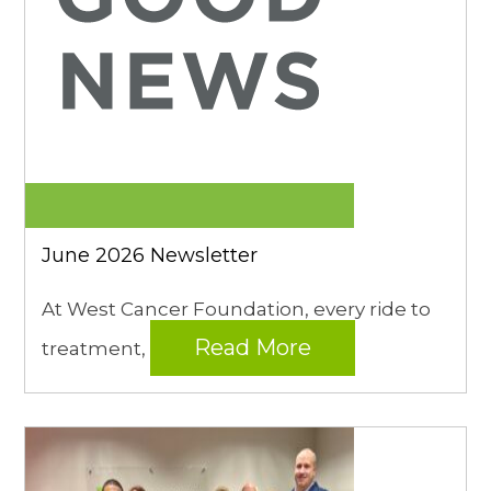
June 2026 Newsletter
At West Cancer Foundation, every ride to
Read More
treatment,