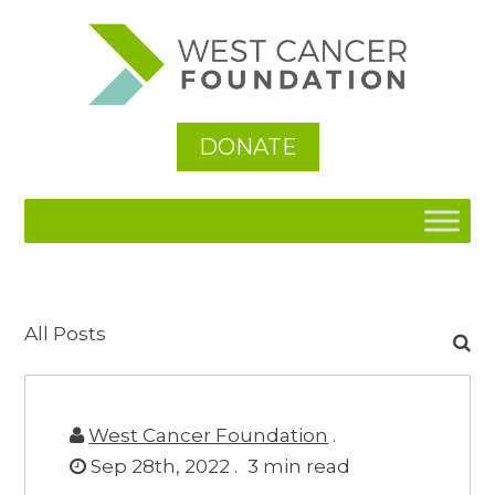
DONATE
Search
All Posts
for:
West Cancer Foundation
.
Sep 28th, 2022 .
3
min read