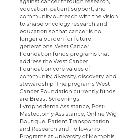
against cancer through research,
education, patient support, and
community outreach with the vision
to shape oncology research and
education so that cancer is no
longer a burden for future
generations. West Cancer
Foundation funds programs that
address the West Cancer
Foundation core values of
community, diversity, discovery, and
stewardship. The programs West
Cancer Foundation currently funds
are Breast Screenings,
Lymphedema Assistance, Post-
Mastectomy Assistance, Online Wig
Boutique, Patient Transportation,
and Research and Fellowship
Programs at University of Memphis