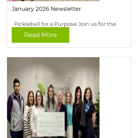
January 2026 Newsletter
Pickleball for a Purpose Join us for the
Read More