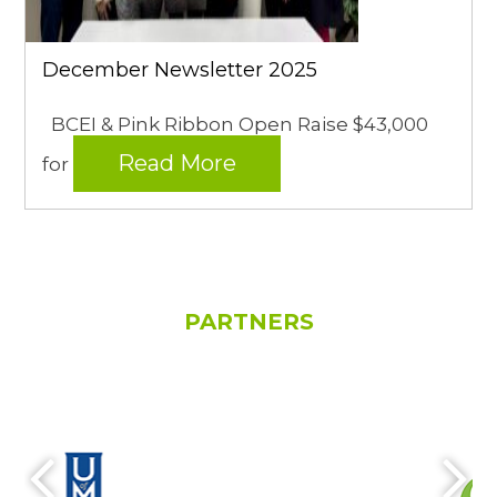
December Newsletter 2025
BCEI & Pink Ribbon Open Raise $43,000
Read More
for
PARTNERS