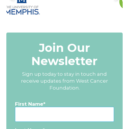
Join Our
Newsletter
Sign up today to stay in touch and
receive updates from West Cancer
Foundation.
First Name