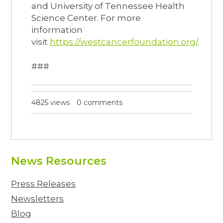
and University of Tennessee Health
Science Center. For more
information
visit
https://westcancerfoundation.org/
.
###
4825 views
0 comments
News Resources
Press Releases
Newsletters
Blog