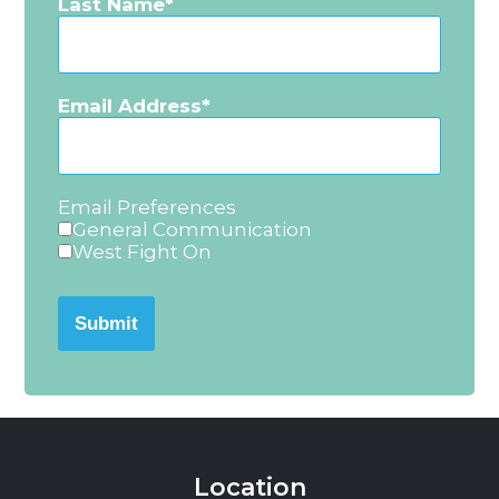
Last Name
Email Address
Email Preferences
General Communication
West Fight On
Submit
Location