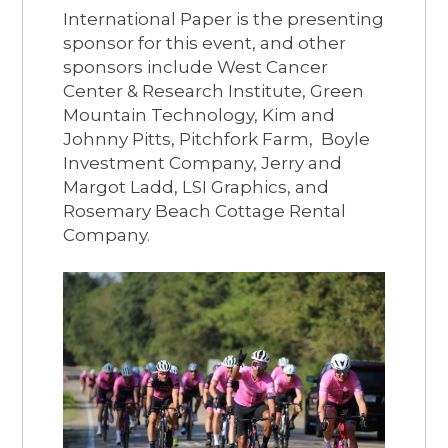
International Paper is the presenting
sponsor for this event, and other
sponsors include West Cancer
Center & Research Institute, Green
Mountain Technology, Kim and
Johnny Pitts, Pitchfork Farm, Boyle
Investment Company, Jerry and
Margot Ladd, LSI Graphics, and
Rosemary Beach Cottage Rental
Company.