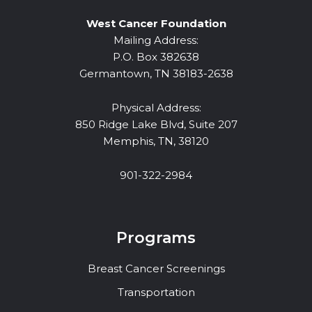
West Cancer Foundation
Mailing Address:
P.O. Box 382638
Germantown, TN 38183-2638
Physical Address:
850 Ridge Lake Blvd, Suite 207
Memphis, TN, 38120
901-322-2984
Programs
Breast Cancer Screenings
Transportation