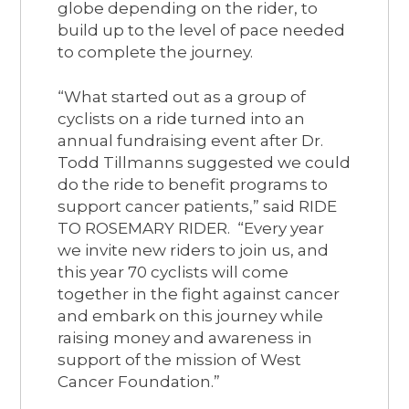
globe depending on the rider, to
build up to the level of pace needed
to complete the journey.
“What started out as a group of
cyclists on a ride turned into an
annual fundraising event after Dr.
Todd Tillmanns suggested we could
do the ride to benefit programs to
support cancer patients,” said RIDE
TO ROSEMARY RIDER. “Every year
we invite new riders to join us, and
this year 70 cyclists will come
together in the fight against cancer
and embark on this journey while
raising money and awareness in
support of the mission of West
Cancer Foundation.”