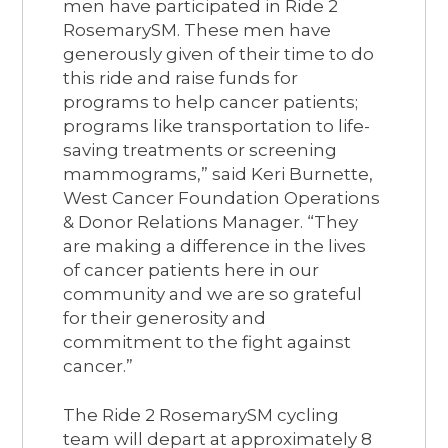
men have participated in Ride 2
RosemarySM. These men have
generously given of their time to do
this ride and raise funds for
programs to help cancer patients;
programs like transportation to life-
saving treatments or screening
mammograms,” said Keri Burnette,
West Cancer Foundation Operations
& Donor Relations Manager. “They
are making a difference in the lives
of cancer patients here in our
community and we are so grateful
for their generosity and
commitment to the fight against
cancer.”
The Ride 2 RosemarySM cycling
team will depart at approximately 8