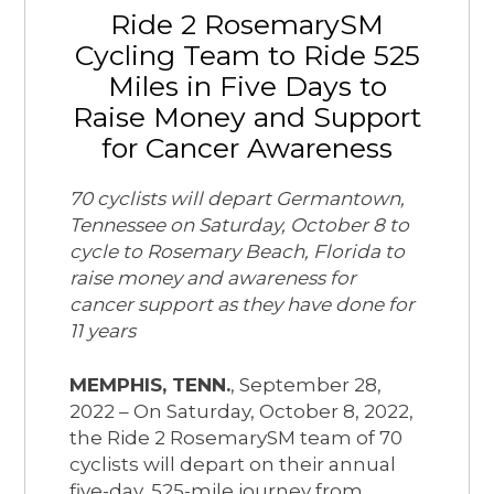
Ride 2 RosemarySM
Cycling Team to Ride 525
Miles in Five Days to
Raise Money and Support
for Cancer Awareness
70 cyclists will depart Germantown,
Tennessee on Saturday, October 8 to
cycle to Rosemary Beach, Florida to
raise money and awareness for
cancer support as they have done for
11 years
MEMPHIS, TENN.
, September 28,
2022 – On Saturday, October 8, 2022,
the Ride 2 RosemarySM team of 70
cyclists will depart on their annual
five-day, 525-mile journey from