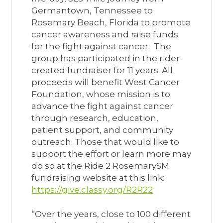
Germantown, Tennessee to
Rosemary Beach, Florida to promote
cancer awareness and raise funds
for the fight against cancer. The
group has participated in the rider-
created fundraiser for 11 years. All
proceeds will benefit West Cancer
Foundation, whose mission is to
advance the fight against cancer
through research, education,
patient support, and community
outreach. Those that would like to
support the effort or learn more may
do so at the Ride 2 RosemarySM
fundraising website at this link:
https://give.classy.org/R2R22
“Over the years, close to 100 different