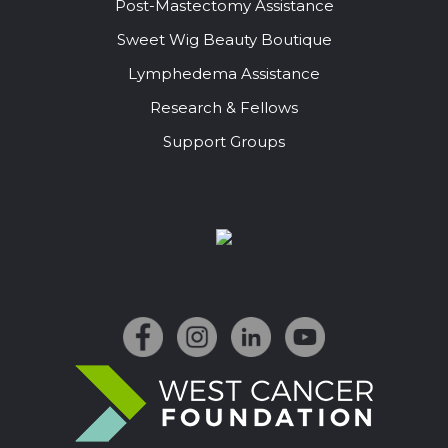
Post-Mastectomy Assistance
Sweet Wig Beauty Boutique
Lymphedema Assistance
Research & Fellows
Support Groups