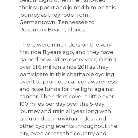
their support and joined him on this
journey as they rode from
Germantown, Tennessee to
Rosemary Beach, Florida.
There were nine riders on the very
first ride 11 years ago, and they have
gained new riders every year, raising
over $1.6 million since 2011 as they
participate in this charitable cycling
event to promote cancer awareness
and raise funds for the fight against
cancer. The riders cover a little over
100 miles per day over the 5-day
journey and train all year long with
group rides, individual rides, and
other cycling events throughout the
city, even across the country and