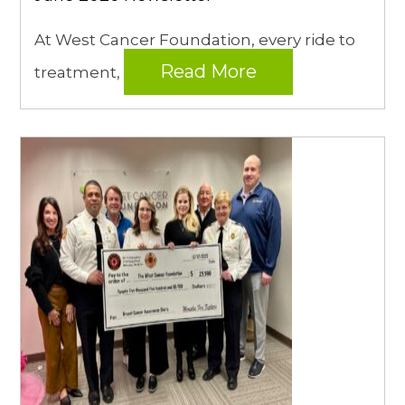
At West Cancer Foundation, every ride to
Read More
treatment,