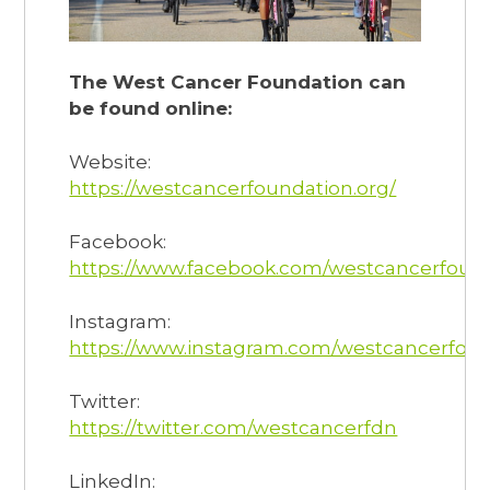
The West Cancer Foundation can
be found online:
Website:
https://westcancerfoundation.org/
Facebook:
https://www.facebook.com/westcancerfoun
Instagram:
https://www.instagram.com/westcancerfoun
Twitter:
https://twitter.com/westcancerfdn
LinkedIn: