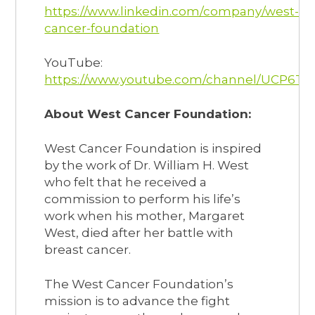
https://www.linkedin.com/company/west-
cancer-foundation
YouTube:
https://www.youtube.com/channel/UCP6T
About West Cancer Foundation:
West Cancer Foundation is inspired
by the work of Dr. William H. West
who felt that he received a
commission to perform his life’s
work when his mother, Margaret
West, died after her battle with
breast cancer.
The West Cancer Foundation’s
mission is to advance the fight