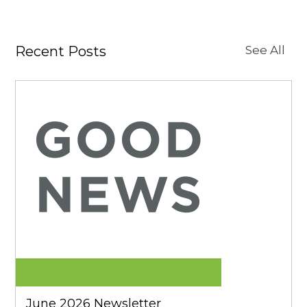
Recent Posts
See All
June 2026 Newsletter