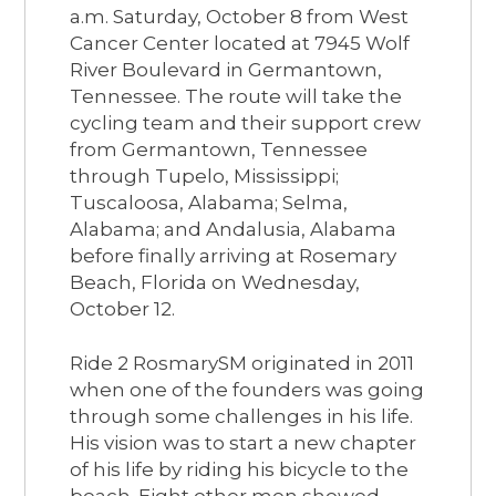
a.m. Saturday, October 8 from West
Cancer Center located at 7945 Wolf
River Boulevard in Germantown,
Tennessee. The route will take the
cycling team and their support crew
from Germantown, Tennessee
through Tupelo, Mississippi;
Tuscaloosa, Alabama; Selma,
Alabama; and Andalusia, Alabama
before finally arriving at Rosemary
Beach, Florida on Wednesday,
October 12.
Ride 2 RosmarySM originated in 2011
when one of the founders was going
through some challenges in his life.
His vision was to start a new chapter
of his life by riding his bicycle to the
beach. Eight other men showed