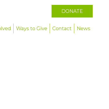
DONATE
olved
Ways to Give
Contact
News