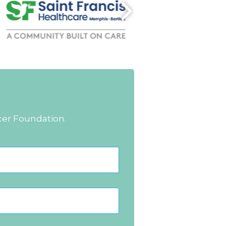
cer Foundation.