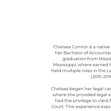
Chelsea Connor is a nativ
her Bachelor of Accounta
graduation from Missis
Mississippi, where earned 
held multiple roles in the
(2015-201
Chelsea began her legal care
where she provided legal ass
had the privilege to clerk
Court. This experience expos