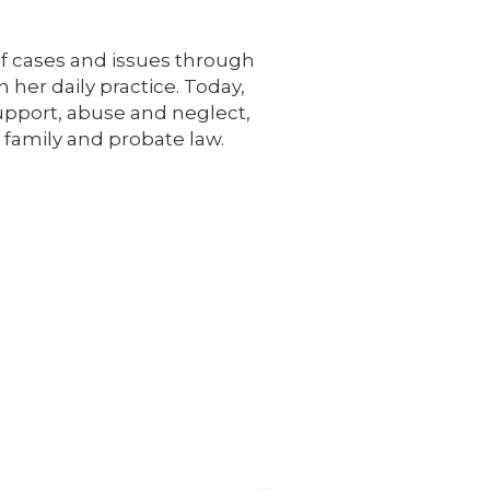
 of cases and issues through
 her daily practice. Today,
support, abuse and neglect,
 family and probate law.
See All