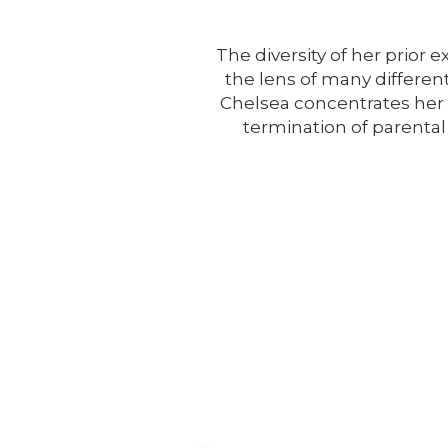
The diversity of her prior 
the lens of many different
Chelsea concentrates her p
termination of parental