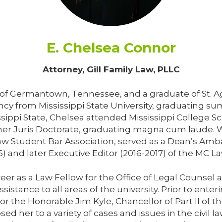
E. Chelsea Connor
Attorney, Gill Family Law, PLLC
e of Germantown, Tennessee, and a graduate of St.
ncy from Mississippi State University, graduating 
sippi State, Chelsea attended Mississippi College Sc
her Juris Doctorate, graduating magna cum laude. W
 Law Student Bar Association, served as a Dean’s A
6) and later Executive Editor (2016-2017) of the MC L
er as a Law Fellow for the Office of Legal Counsel 
istance to all areas of the university. Prior to enter
 for the Honorable Jim Kyle, Chancellor of Part II of
ed her to a variety of cases and issues in the civil la