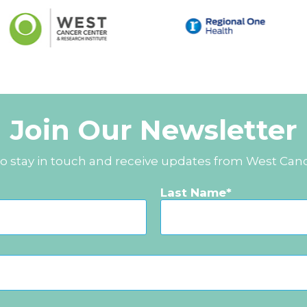
Join Our Newsletter
to stay in touch and receive updates from West Can
Last Name