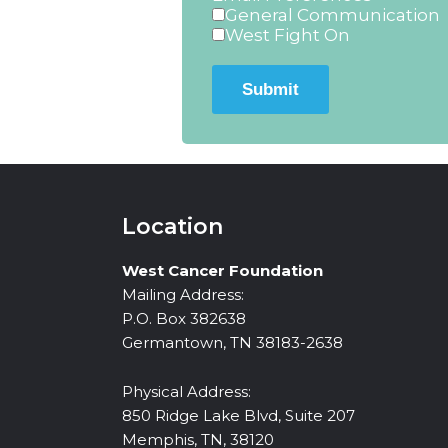
General Communication
West Fight On
Submit
Location
West Cancer Foundation
Mailing Address:
P.O. Box 382638
Germantown, TN 38183-2638
Physical Address:
850 Ridge Lake Blvd, Suite 207
Memphis, TN, 38120