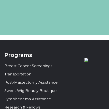
Programs
Breast Cancer Screenings
Transportation
Post-Mastectomy Assistance
Sweet Wig Beauty Boutique
Lymphedema Assistance
Research & Fellows