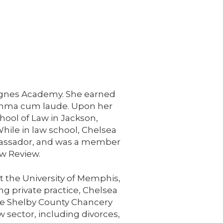
 Agnes Academy. She earned
summa cum laude. Upon her
hool of Law in Jackson,
hile in law school, Chelsea
mbassador, and was a member
aw Review.
at the University of Memphis,
ing private practice, Chelsea
 the Shelby County Chancery
w sector, including divorces,