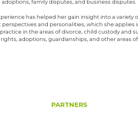
adoptions, family disputes, and business disputes.
experience has helped her gain insight into a variety
 perspectives and personalities, which she applies in
ractice in the areas of divorce, child custody and 
 rights, adoptions, guardianships, and other areas of
PARTNERS