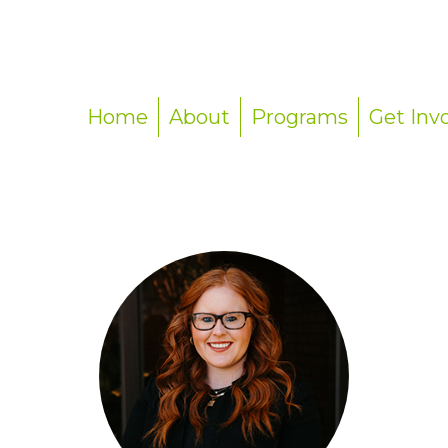
Home
About
Programs
Get Inv