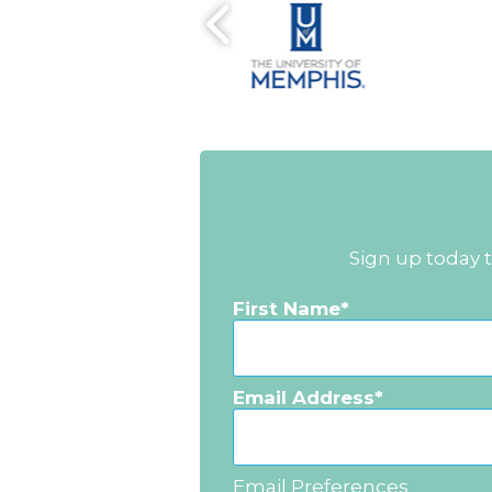
Sign up today 
First Name
Email Address
Email Preferences