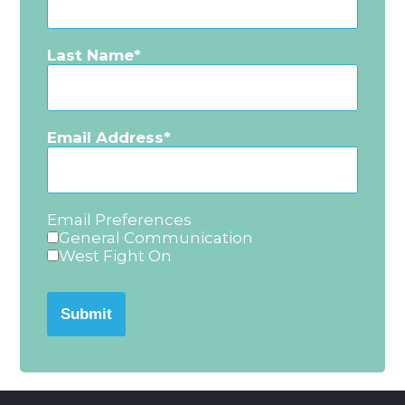
Last Name
Email Address
Email Preferences
General Communication
West Fight On
Submit