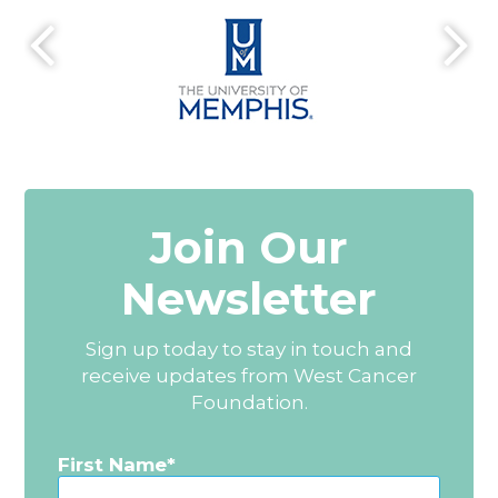
Join Our
Newsletter
Sign up today to stay in touch and
receive updates from West Cancer
Foundation.
First Name