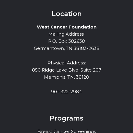
Location
West Cancer Foundation
Mailing Address:
P.O. Box 382638
Germantown, TN 38183-2638
Physical Address:
850 Ridge Lake Blvd, Suite 207
Memphis, TN, 38120
901-322-2984
Programs
Breast Cancer Screenings