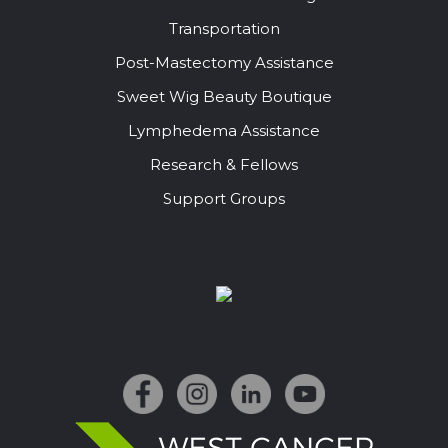
Transportation
Post-Mastectomy Assistance
Sweet Wig Beauty Boutique
Lymphedema Assistance
Research & Fellows
Support Groups