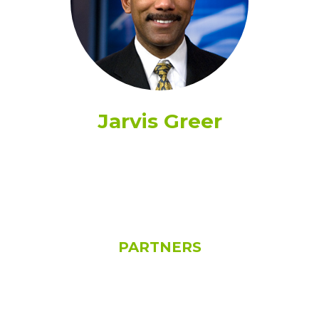
Jarvis Greer
See All
PARTNERS