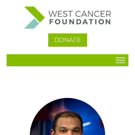
DONATE