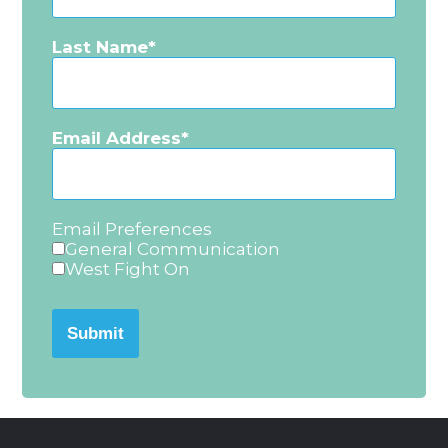
Last Name
Email Address
Email Preferences
General Communication
West Fight On
Submit