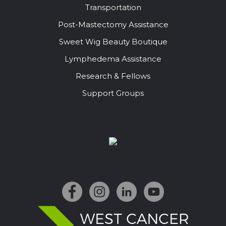
Transportation
Post-Mastectomy Assistance
Sweet Wig Beauty Boutique
Lymphedema Assistance
Research & Fellows
Support Groups