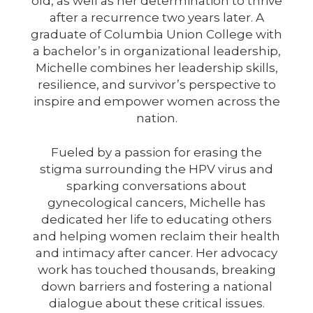
old, as well as her determination to thrive
after a recurrence two years later. A
graduate of Columbia Union College with
a bachelor’s in organizational leadership,
Michelle combines her leadership skills,
resilience, and survivor’s perspective to
inspire and empower women across the
nation.
Fueled by a passion for erasing the
stigma surrounding the HPV virus and
sparking conversations about
gynecological cancers, Michelle has
dedicated her life to educating others
and helping women reclaim their health
and intimacy after cancer. Her advocacy
work has touched thousands, breaking
down barriers and fostering a national
dialogue about these critical issues.