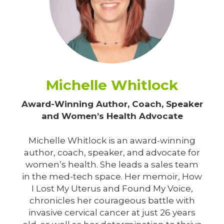
Michelle Whitlock
Award-Winning Author, Coach, Speaker
and Women’s Health Advocate
Michelle Whitlock is an award-winning
author, coach, speaker, and advocate for
women’s health. She leads a sales team
in the med-tech space. Her memoir, How
I Lost My Uterus and Found My Voice,
chronicles her courageous battle with
invasive cervical cancer at just 26 years