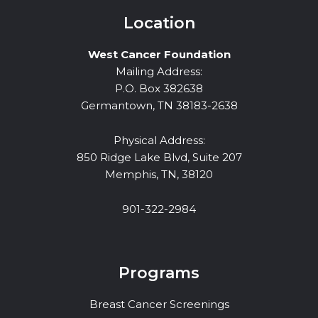
Location
West Cancer Foundation
Mailing Address:
P.O. Box 382638
Germantown, TN 38183-2638
Physical Address:
850 Ridge Lake Blvd, Suite 207
Memphis, TN, 38120
901-322-2984
Programs
Breast Cancer Screenings