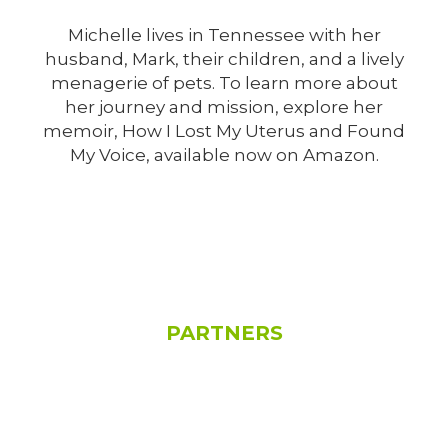
Michelle lives in Tennessee with her
husband, Mark, their children, and a lively
menagerie of pets. To learn more about
her journey and mission, explore her
memoir, How I Lost My Uterus and Found
My Voice, available now on Amazon.
See All
PARTNERS