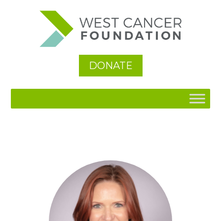
DONATE