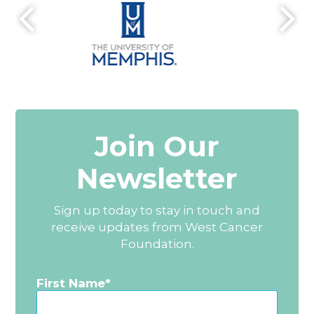
Join Our
Newsletter
Sign up today to stay in touch and
receive updates from West Cancer
Foundation.
First Name