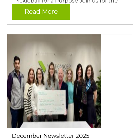
Pickleball for a Purpose Join us for the
Read More
December Newsletter 2025