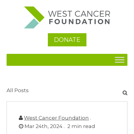
DONATE
Search
All Posts
for:
West Cancer Foundation
.
Mar 24th, 2024 .
2
min read