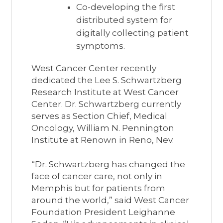
Co-developing the first
distributed system for
digitally collecting patient
symptoms.
West Cancer Center recently
dedicated the Lee S. Schwartzberg
Research Institute at West Cancer
Center. Dr. Schwartzberg currently
serves as Section Chief, Medical
Oncology, William N. Pennington
Institute at Renown in Reno, Nev.
“Dr. Schwartzberg has changed the
face of cancer care, not only in
Memphis but for patients from
around the world,” said West Cancer
Foundation President Leighanne