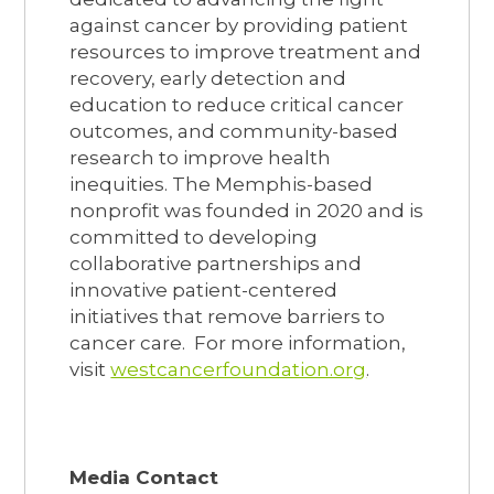
against cancer by providing patient
resources to improve treatment and
recovery, early detection and
education to reduce critical cancer
outcomes, and community-based
research to improve health
inequities. The Memphis-based
nonprofit was founded in 2020 and is
committed to developing
collaborative partnerships and
innovative patient-centered
initiatives that remove barriers to
cancer care. For more information,
visit
westcancerfoundation.org
.
Media Contact