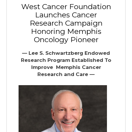
West Cancer Foundation
Launches Cancer
Research Campaign
Honoring Memphis
Oncology Pioneer
— Lee S. Schwartzberg Endowed
Research Program Established To
Improve
Memphis Cancer
Research and Care —