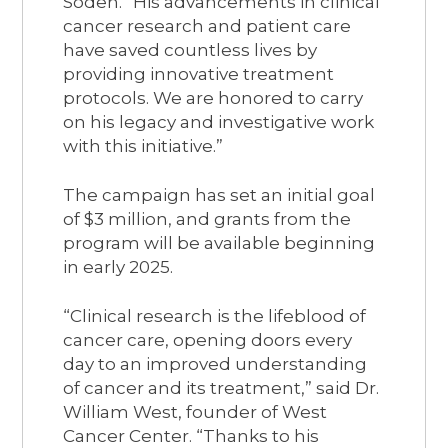
Soden. “His advancements in clinical
cancer research and patient care
have saved countless lives by
providing innovative treatment
protocols. We are honored to carry
on his legacy and investigative work
with this initiative.”
The campaign has set an initial goal
of $3 million, and grants from the
program will be available beginning
in early 2025.
“Clinical research is the lifeblood of
cancer care, opening doors every
day to an improved understanding
of cancer and its treatment,” said Dr.
William West, founder of West
Cancer Center. “Thanks to his