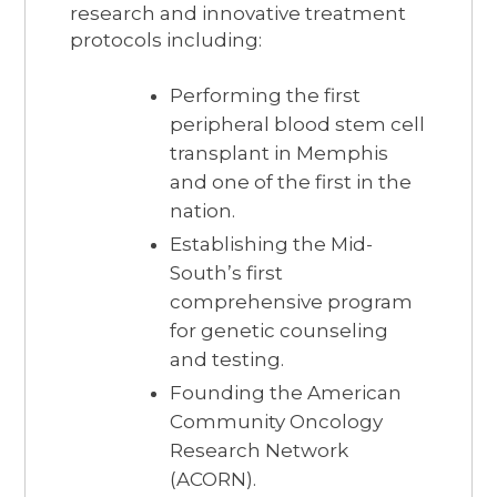
research and innovative treatment
protocols including:
Performing the first
peripheral blood stem cell
transplant in Memphis
and one of the first in the
nation.
Establishing the Mid-
South’s first
comprehensive program
for genetic counseling
and testing.
Founding the American
Community Oncology
Research Network
(ACORN).