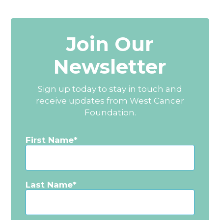
Join Our
Newsletter
Sign up today to stay in touch and
receive updates from West Cancer
Foundation.
First Name
Last Name