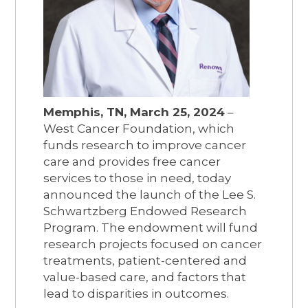
Memphis, TN, March 25, 2024
–
West Cancer Foundation, which
funds research to improve cancer
care and provides free cancer
services to those in need, today
announced the launch of the Lee S.
Schwartzberg Endowed Research
Program. The endowment will fund
research projects focused on cancer
treatments, patient-centered and
value-based care, and factors that
lead to disparities in outcomes.