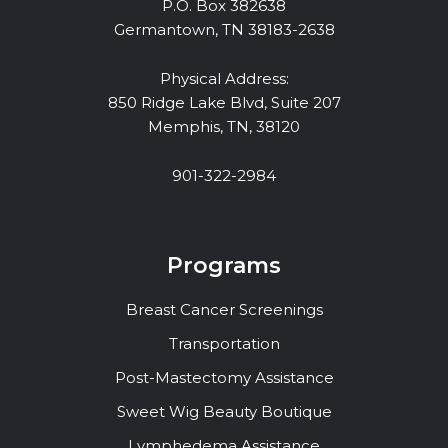
P.O. Box 382638
Germantown, TN 38183-2638
Physical Address:
850 Ridge Lake Blvd, Suite 207
Memphis, TN, 38120
901-322-2984
Programs
Breast Cancer Screenings
Transportation
Post-Mastectomy Assistance
Sweet Wig Beauty Boutique
Lymphedema Assistance