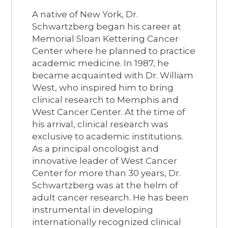
A native of New York, Dr.
Schwartzberg began his career at
Memorial Sloan Kettering Cancer
Center where he planned to practice
academic medicine. In 1987, he
became acquainted with Dr. William
West, who inspired him to bring
clinical research to Memphis and
West Cancer Center. At the time of
his arrival, clinical research was
exclusive to academic institutions.
As a principal oncologist and
innovative leader of West Cancer
Center for more than 30 years, Dr.
Schwartzberg was at the helm of
adult cancer research. He has been
instrumental in developing
internationally recognized clinical