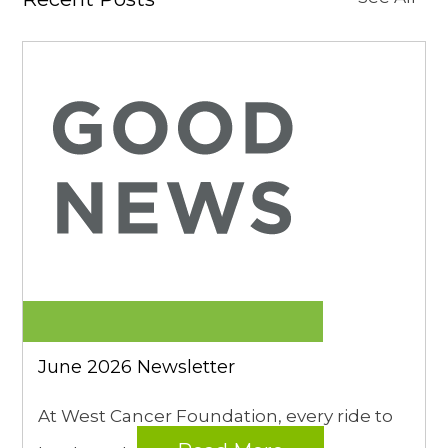
June 2026 Newsletter
At West Cancer Foundation, every ride to