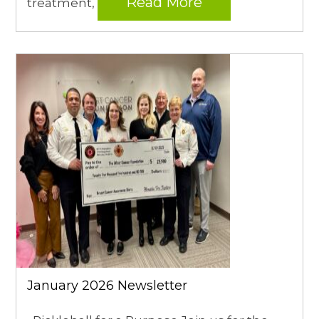
Read More
treatment,
January 2026 Newsletter