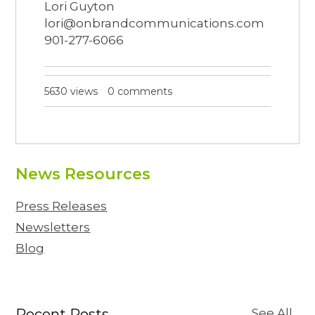
Lori Guyton
lori@onbrandcommunications.com
901-277-6066
5630 views
0 comments
News Resources
Press Releases
Newsletters
Blog
Recent Posts
See All