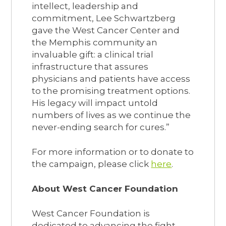
intellect, leadership and
commitment, Lee Schwartzberg
gave the West Cancer Center and
the Memphis community an
invaluable gift: a clinical trial
infrastructure that assures
physicians and patients have access
to the promising treatment options.
His legacy will impact untold
numbers of lives as we continue the
never-ending search for cures.”
For more information or to donate to
the campaign, please click
here
.
About West Cancer Foundation
West Cancer Foundation is
dedicated to advancing the fight