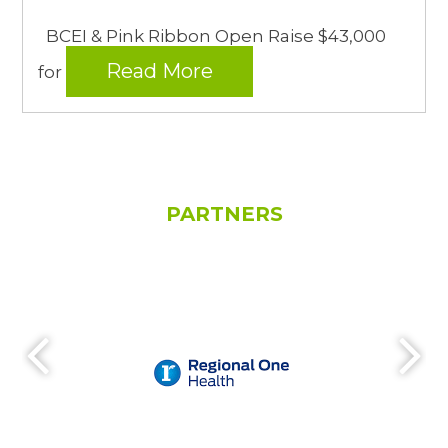
BCEI & Pink Ribbon Open Raise $43,000
Read More
for
PARTNERS