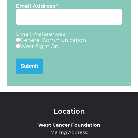
Email Address
Email Preferences
General Communication
West Fight On
Submit
Location
West Cancer Foundation
Mailing Address: