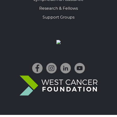
Research & Fellows
Support Groups