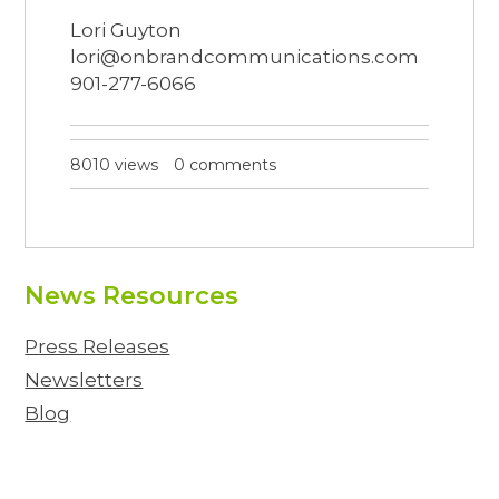
Lori Guyton
lori@onbrandcommunications.com
901-277-6066
8010 views
0 comments
News Resources
Press Releases
Newsletters
Blog