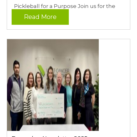
Pickleball for a Purpose Join us for the
Read More