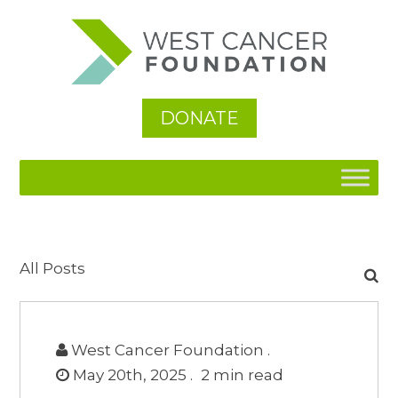
DONATE
Search
All Posts
for:
West Cancer Foundation .
May 20th, 2025 .
2
min read