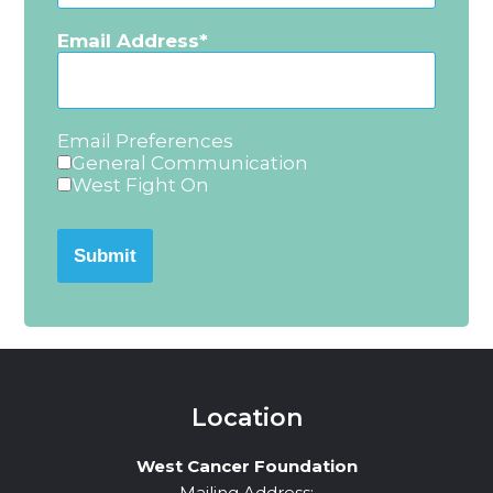
Email Address
Email Preferences
General Communication
West Fight On
Submit
Location
West Cancer Foundation
Mailing Address: