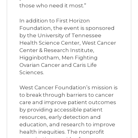
those who need it most.”
In addition to First Horizon
Foundation, the event is sponsored
by the University of Tennessee
Health Science Center, West Cancer
Center & Research Institute,
Higginbotham, Men Fighting
Ovarian Cancer and Caris Life
Sciences.
West Cancer Foundation’s mission is
to break through barriers to cancer
care and improve patient outcomes
by providing accessible patient
resources, early detection and
education, and research to improve
health inequities. The nonprofit