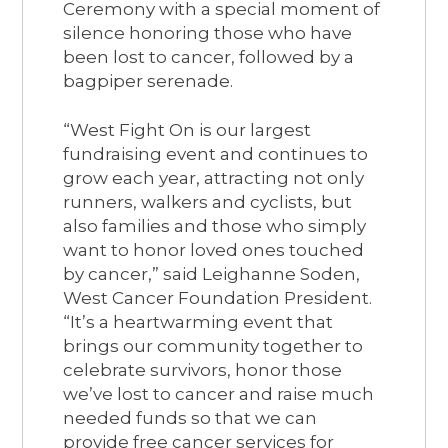
Ceremony with a special moment of
silence honoring those who have
been lost to cancer, followed by a
bagpiper serenade.
“West Fight On is our largest
fundraising event and continues to
grow each year, attracting not only
runners, walkers and cyclists, but
also families and those who simply
want to honor loved ones touched
by cancer,” said Leighanne Soden,
West Cancer Foundation President.
“It’s a heartwarming event that
brings our community together to
celebrate survivors, honor those
we’ve lost to cancer and raise much
needed funds so that we can
provide free cancer services for