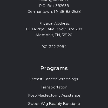
P.O. Box 382638
Germantown, TN 38183-2638
Physical Address:
850 Ridge Lake Blvd, Suite 207
Memphis, TN, 38120
901-322-2984
Programs
Breast Cancer Screenings
Transportation
Post-Mastectomy Assistance
Sweet Wig Beauty Boutique