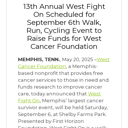
13th Annual West Fight
On Scheduled for
September 6th Walk,
Run, Cycling Event to
Raise Funds for West
Cancer Foundation
MEMPHIS, TENN.
, May 20, 2025 –
West
Cancer Foundation
, a Memphis-
based nonprofit that provides free
cancer services to those in need and
funds research to improve cancer
care, today announced that
West
Fight On
, Memphis’ largest cancer
survivor event, will be held Saturday,
September 6, at Shelby Farms Park.
Presented by First Horizon
Foundation, West Fight On is a walk,