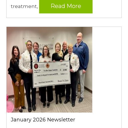
Read More
treatment,
January 2026 Newsletter