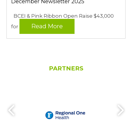
December Newsletter 2025
BCEI & Pink Ribbon Open Raise $43,000
Read More
for
PARTNERS