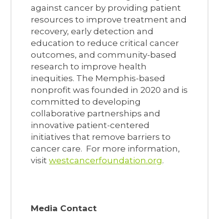
against cancer by providing patient
resources to improve treatment and
recovery, early detection and
education to reduce critical cancer
outcomes, and community-based
research to improve health
inequities. The Memphis-based
nonprofit was founded in 2020 and is
committed to developing
collaborative partnerships and
innovative patient-centered
initiatives that remove barriers to
cancer care. For more information,
visit
westcancerfoundation.org
.
Media Contact