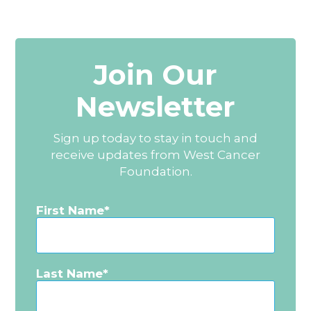
Join Our
Newsletter
Sign up today to stay in touch and
receive updates from West Cancer
Foundation.
First Name
Last Name