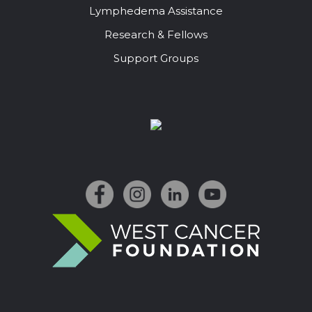
Lymphedema Assistance
Research & Fellows
Support Groups