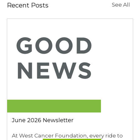
Recent Posts
See All
June 2026 Newsletter
At West Cancer Foundation, every ride to