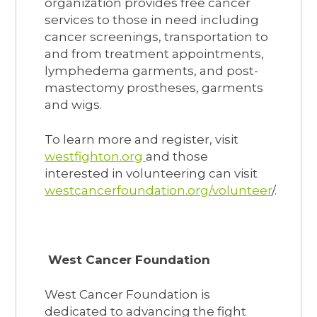
organization provides free cancer
services to those in need including
cancer screenings, transportation to
and from treatment appointments,
lymphedema garments, and post-
mastectomy prostheses, garments
and wigs.
To learn more and register, visit
westfighton.org
and those
interested in volunteering can visit
westcancerfoundation.org/volunteer
/.
West Cancer Foundation
West Cancer Foundation is
dedicated to advancing the fight