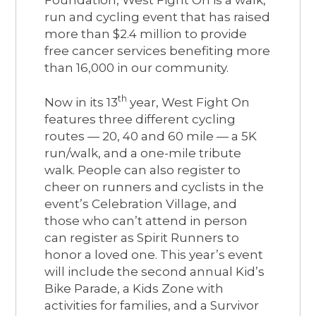
run and cycling event that has raised
more than $2.4 million to provide
free cancer services benefiting more
than 16,000 in our community.
th
Now in its 13
year, West Fight On
features three different cycling
routes — 20, 40 and 60 mile — a 5K
run/walk, and a one-mile tribute
walk. People can also register to
cheer on runners and cyclists in the
event’s Celebration Village, and
those who can’t attend in person
can register as Spirit Runners to
honor a loved one. This year’s event
will include the second annual Kid’s
Bike Parade, a Kids Zone with
activities for families, and a Survivor