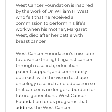
West Cancer Foundation is inspired
by the work of Dr. William H. West
who felt that he received a
commission to perform his life’s
work when his mother, Margaret
West, died after her battle with
breast cancer.
West Cancer Foundation’s mission is
to advance the fight against cancer
through research, education,
patient support, and community
outreach with the vision to shape
oncology research and education so
that cancer is no longer a burden for
future generations. West Cancer
Foundation funds programs that
address the West Cancer