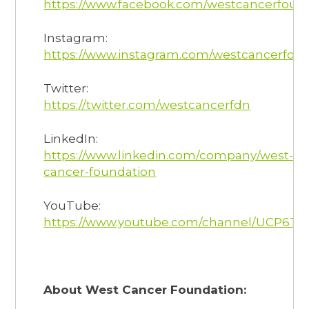
https://www.facebook.com/westcancerfoun
Instagram:
https://www.instagram.com/westcancerfoun
Twitter:
https://twitter.com/westcancerfdn
LinkedIn:
https://www.linkedin.com/company/west-
cancer-foundation
YouTube:
https://www.youtube.com/channel/UCP6T
About West Cancer Foundation: