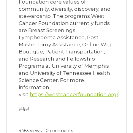
Foundation core values of
community, diversity, discovery, and
stewardship. The programs West
Cancer Foundation currently funds
are Breast Screenings,
Lymphedema Assistance, Post-
Mastectomy Assistance, Online Wig
Boutique, Patient Transportation,
and Research and Fellowship
Programs at University of Memphis
and University of Tennessee Health
Science Center. For more
information
visit
https://westcancerfoundation.org/
.
###
4463 views
0 comments