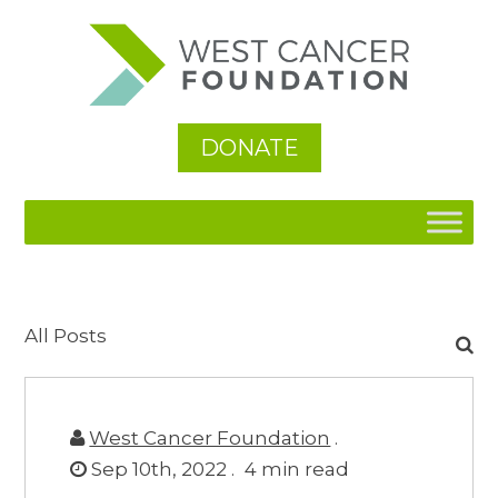
DONATE
Search
All Posts
for:
West Cancer Foundation
.
Sep 10th, 2022 .
4
min read