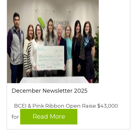
December Newsletter 2025
BCEI & Pink Ribbon Open Raise $43,000
Read More
for