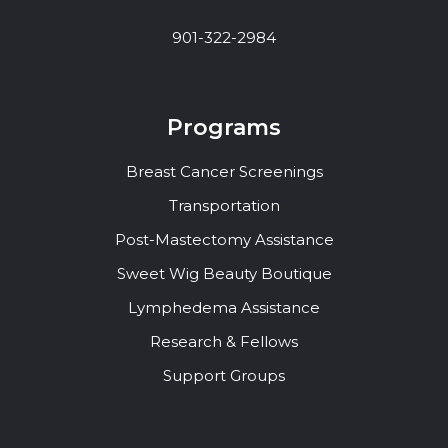
901-322-2984
Programs
Breast Cancer Screenings
Transportation
Post-Mastectomy Assistance
Sweet Wig Beauty Boutique
Lymphedema Assistance
Research & Fellows
Support Groups