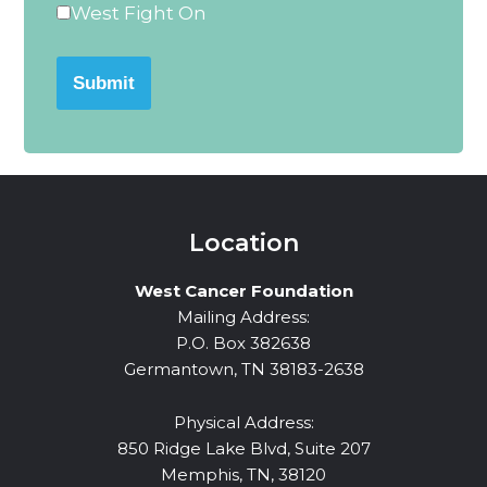
West Fight On
Submit
Location
West Cancer Foundation
Mailing Address:
P.O. Box 382638
Germantown, TN 38183-2638
Physical Address:
850 Ridge Lake Blvd, Suite 207
Memphis, TN, 38120