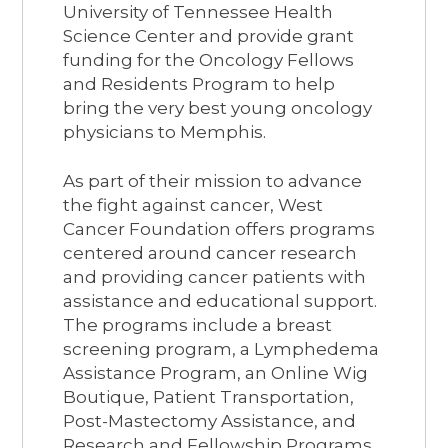
University of Tennessee Health
Science Center and provide grant
funding for the Oncology Fellows
and Residents Program to help
bring the very best young oncology
physicians to Memphis.
As part of their mission to advance
the fight against cancer, West
Cancer Foundation offers programs
centered around cancer research
and providing cancer patients with
assistance and educational support.
The programs include a breast
screening program, a Lymphedema
Assistance Program, an Online Wig
Boutique, Patient Transportation,
Post-Mastectomy Assistance, and
Research and Fellowship Programs