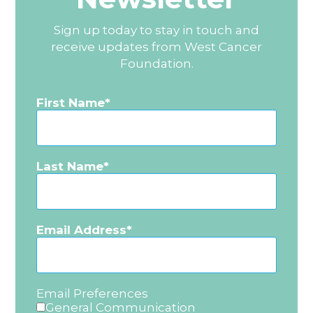
Sign up today to stay in touch and
receive updates from West Cancer
Foundation.
First Name
Last Name
Email Address
Email Preferences
General Communication