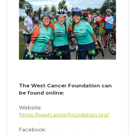
The West Cancer Foundation can
be found online:
Website:
https://westcancerfoundation.org/
Facebook: