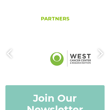
PARTNERS
Join Our
Newsletter