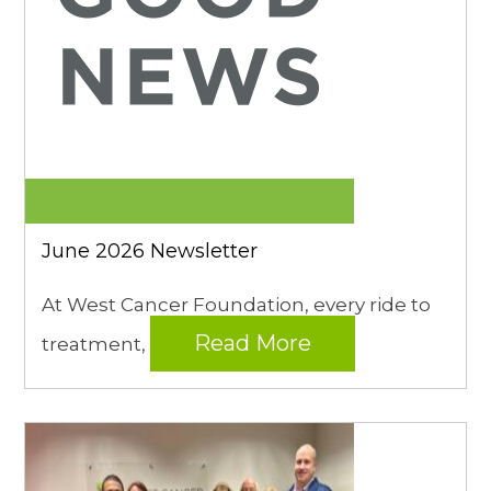
June 2026 Newsletter
At West Cancer Foundation, every ride to
Read More
treatment,