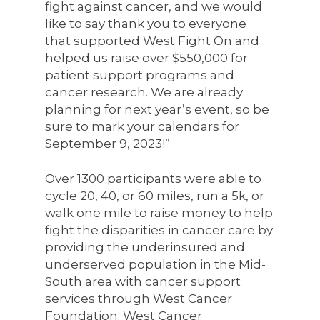
fight against cancer, and we would
like to say thank you to everyone
that supported West Fight On and
helped us raise over $550,000 for
patient support programs and
cancer research. We are already
planning for next year’s event, so be
sure to mark your calendars for
September 9, 2023!”
Over 1300 participants were able to
cycle 20, 40, or 60 miles, run a 5k, or
walk one mile to raise money to help
fight the disparities in cancer care by
providing the underinsured and
underserved population in the Mid-
South area with cancer support
services through West Cancer
Foundation. West Cancer