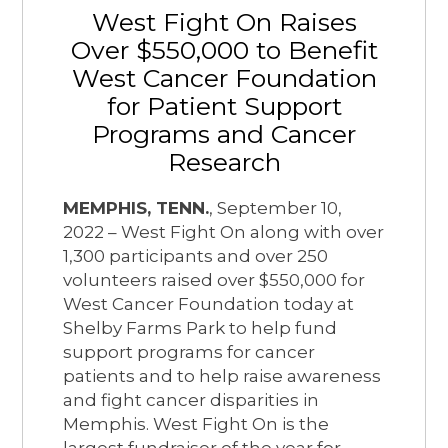
West Fight On Raises
Over $550,000 to Benefit
West Cancer Foundation
for Patient Support
Programs and Cancer
Research
MEMPHIS, TENN.
, September 10,
2022 – West Fight On along with over
1,300 participants and over 250
volunteers raised over $550,000 for
West Cancer Foundation today at
Shelby Farms Park to help fund
support programs for cancer
patients and to help raise awareness
and fight cancer disparities in
Memphis. West Fight On is the
largest fundraiser of the year for