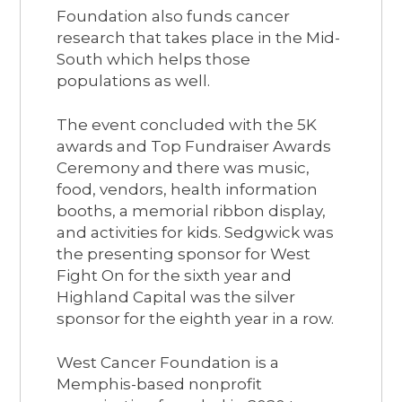
Foundation also funds cancer
research that takes place in the Mid-
South which helps those
populations as well.
The event concluded with the 5K
awards and Top Fundraiser Awards
Ceremony and there was music,
food, vendors, health information
booths, a memorial ribbon display,
and activities for kids. Sedgwick was
the presenting sponsor for West
Fight On for the sixth year and
Highland Capital was the silver
sponsor for the eighth year in a row.
West Cancer Foundation is a
Memphis-based nonprofit