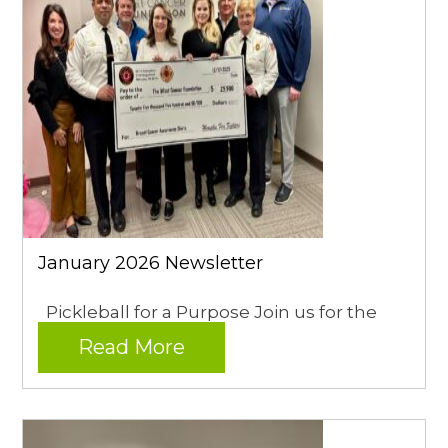
January 2026 Newsletter
Pickleball for a Purpose Join us for the
Read More