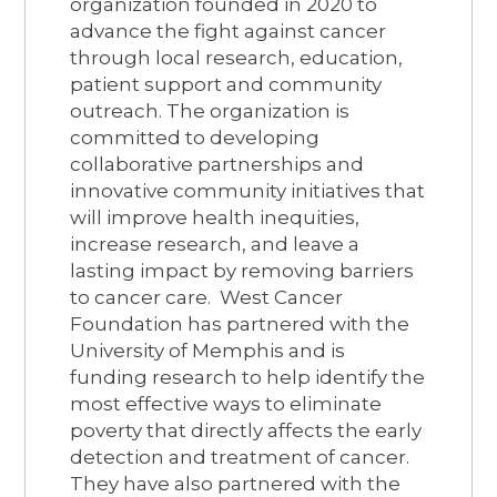
organization founded in 2020 to
advance the fight against cancer
through local research, education,
patient support and community
outreach. The organization is
committed to developing
collaborative partnerships and
innovative community initiatives that
will improve health inequities,
increase research, and leave a
lasting impact by removing barriers
to cancer care. West Cancer
Foundation has partnered with the
University of Memphis and is
funding research to help identify the
most effective ways to eliminate
poverty that directly affects the early
detection and treatment of cancer.
They have also partnered with the