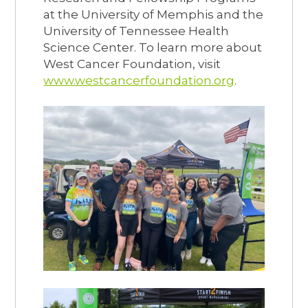
at the University of Memphis and the
University of Tennessee Health
Science Center. To learn more about
West Cancer Foundation, visit
www.westcancerfoundation.org
.