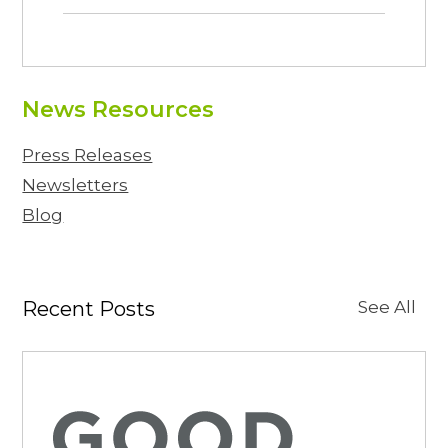
News Resources
Press Releases
Newsletters
Blog
Recent Posts
See All