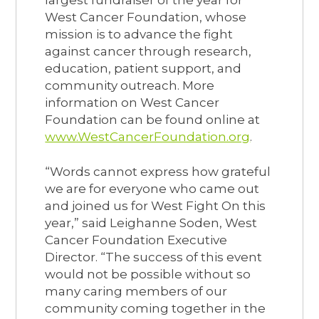
West Cancer Foundation, whose
mission is to advance the fight
against cancer through research,
education, patient support, and
community outreach. More
information on West Cancer
Foundation can be found online at
www.WestCancerFoundation.org
.
“Words cannot express how grateful
we are for everyone who came out
and joined us for West Fight On this
year,” said Leighanne Soden, West
Cancer Foundation Executive
Director. “The success of this event
would not be possible without so
many caring members of our
community coming together in the