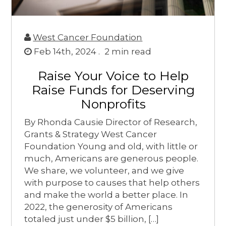
West Cancer Foundation
Feb 14th, 2024 .
2
min read
Raise Your Voice to Help
Raise Funds for Deserving
Nonprofits
By Rhonda Causie Director of Research,
Grants & Strategy West Cancer
Foundation Young and old, with little or
much, Americans are generous people.
We share, we volunteer, and we give
with purpose to causes that help others
and make the world a better place. In
2022, the generosity of Americans
totaled just under $5 billion, […]