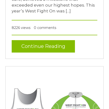
exceeded even our highest hopes. This
year’s West Fight On was […]
8226 views
0 comments
Continue Reading