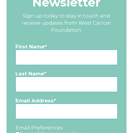
Newsletter
Sign up today to stay in touch and
receive updates from West Cancer
Foundation.
First Name
Last Name
Email Address
Email Preferences