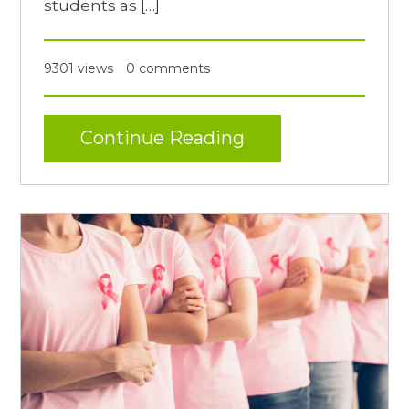
students as […]
9301 views
0 comments
Continue Reading