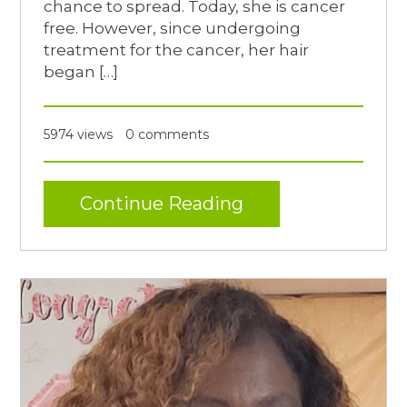
chance to spread. Today, she is cancer
free. However, since undergoing
treatment for the cancer, her hair
began […]
5974 views
0 comments
Continue Reading