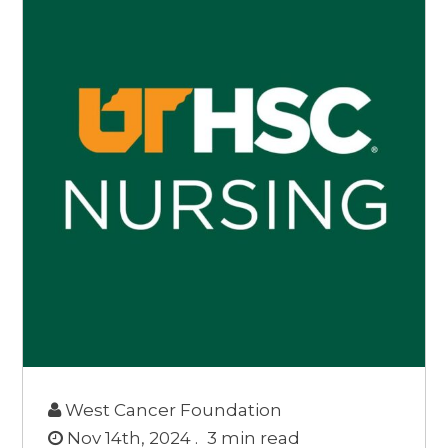
West Cancer Foundation
Nov 14th, 2024 .
3
min read