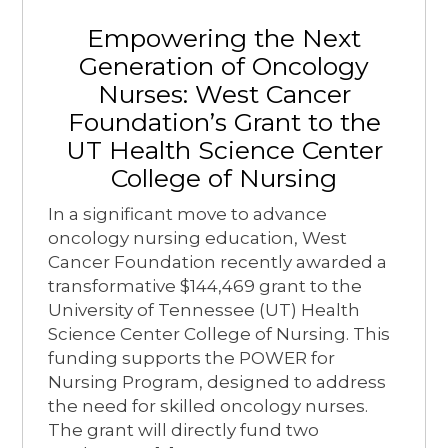
Empowering the Next
Generation of Oncology
Nurses: West Cancer
Foundation’s Grant to the
UT Health Science Center
College of Nursing
In a significant move to advance
oncology nursing education, West
Cancer Foundation recently awarded a
transformative $144,469 grant to the
University of Tennessee (UT) Health
Science Center College of Nursing. This
funding supports the POWER for
Nursing Program, designed to address
the need for skilled oncology nurses.
The grant will directly fund two