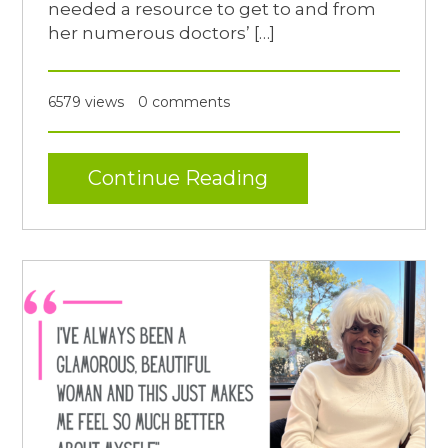
needed a resource to get to and from
her numerous doctors’ […]
6579 views
0 comments
Continue Reading