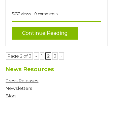
5657 views
0 comments
Continue Reading
Page 2 of 3
«
1
2
3
»
News Resources
Press Releases
Newsletters
Blog