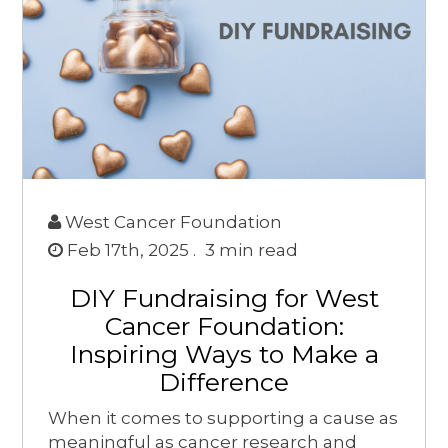
West Cancer Foundation
Feb 17th, 2025 .
3
min read
DIY Fundraising for West
Cancer Foundation:
Inspiring Ways to Make a
Difference
When it comes to supporting a cause as
meaningful as cancer research and