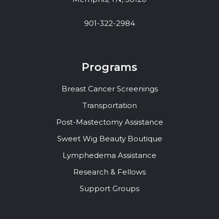
901-322-2984
Programs
Breast Cancer Screenings
Transportation
Post-Mastectomy Assistance
Sweet Wig Beauty Boutique
Lymphedema Assistance
Research & Fellows
Support Groups