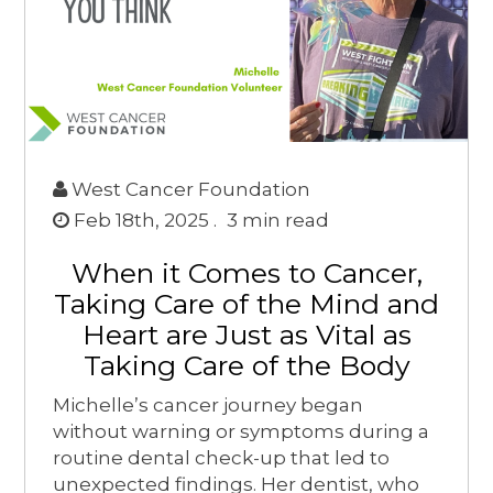
West Cancer Foundation
Feb 18th, 2025 .
3
min read
When it Comes to Cancer,
Taking Care of the Mind and
Heart are Just as Vital as
Taking Care of the Body
Michelle’s cancer journey began
without warning or symptoms during a
routine dental check-up that led to
unexpected findings. Her dentist, who