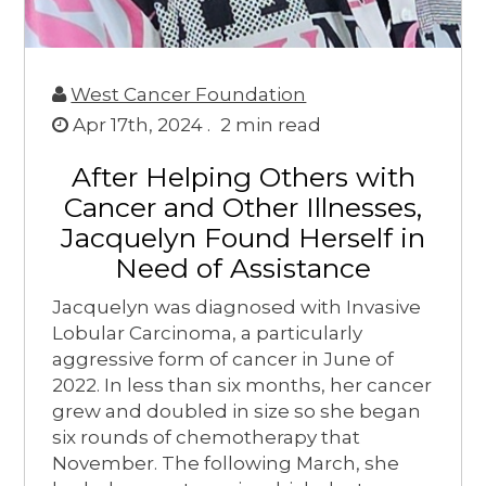
West Cancer Foundation
Apr 17th, 2024 .
2
min read
After Helping Others with
Cancer and Other Illnesses,
Jacquelyn Found Herself in
Need of Assistance
Jacquelyn was diagnosed with Invasive
Lobular Carcinoma, a particularly
aggressive form of cancer in June of
2022. In less than six months, her cancer
grew and doubled in size so she began
six rounds of chemotherapy that
November. The following March, she