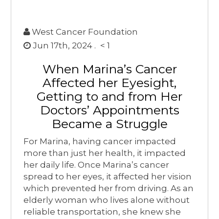
West Cancer Foundation
Jun 17th, 2024 .
< 1
When Marina’s Cancer
Affected her Eyesight,
Getting to and from Her
Doctors’ Appointments
Became a Struggle
For Marina, having cancer impacted
more than just her health, it impacted
her daily life. Once Marina’s cancer
spread to her eyes, it affected her vision
which prevented her from driving. As an
elderly woman who lives alone without
reliable transportation, she knew she