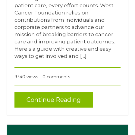
patient care, every effort counts. West
Cancer Foundation relies on
contributions from individuals and
corporate partners to advance our
mission of breaking barriers to cancer
care and improving patient outcomes.
Here’s a guide with creative and easy
ways to get involved and […]
9340 views
0 comments
Continue Reading