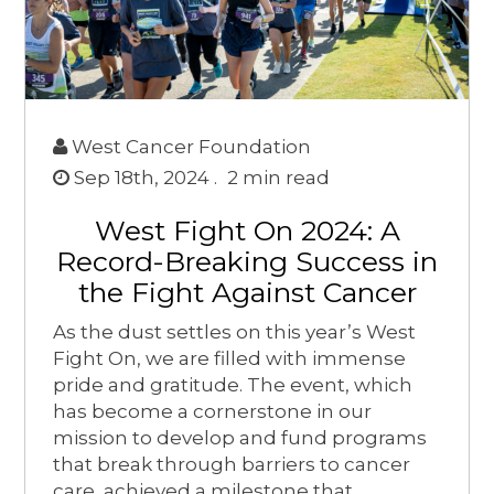
West Cancer Foundation
Sep 18th, 2024 .
2
min read
West Fight On 2024: A
Record-Breaking Success in
the Fight Against Cancer
As the dust settles on this year’s West
Fight On, we are filled with immense
pride and gratitude. The event, which
has become a cornerstone in our
mission to develop and fund programs
that break through barriers to cancer
care, achieved a milestone that