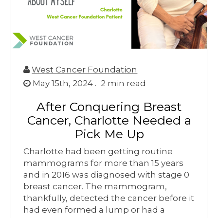
West Cancer Foundation
May 15th, 2024 .
2
min read
After Conquering Breast
Cancer, Charlotte Needed a
Pick Me Up
Charlotte had been getting routine
mammograms for more than 15 years
and in 2016 was diagnosed with stage 0
breast cancer. The mammogram,
thankfully, detected the cancer before it
had even formed a lump or had a