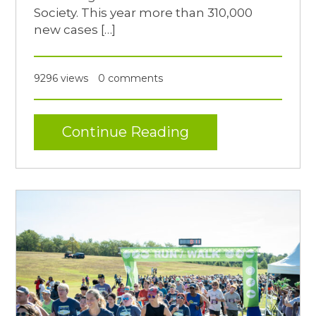
Society. This year more than 310,000
new cases […]
9296 views
0 comments
Continue Reading