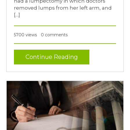
had a lumpectomy in which doctors
removed lumps from her left arm, and
[…]
5700 views
0 comments
Continue Reading