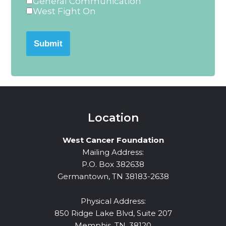
General Communication
West Fight On
Submit
Location
West Cancer Foundation
Mailing Address:
P.O. Box 382638
Germantown, TN 38183-2638
Physical Address:
850 Ridge Lake Blvd, Suite 207
Memphis, TN, 38120