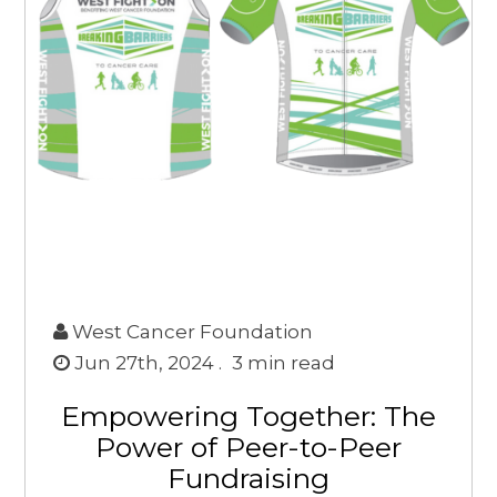
West Cancer Foundation
Jun 27th, 2024 .
3
min read
Empowering Together: The
Power of Peer-to-Peer
Fundraising