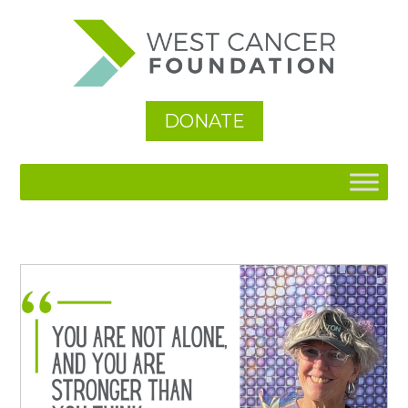
See All
DONATE