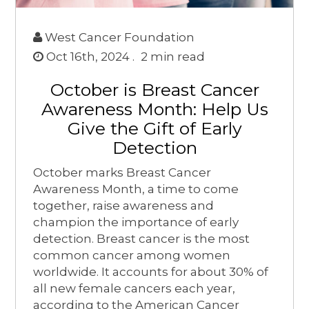
West Cancer Foundation
Oct 16th, 2024 .
2
min read
October is Breast Cancer
Awareness Month: Help Us
Give the Gift of Early
Detection
October marks Breast Cancer
Awareness Month, a time to come
together, raise awareness and
champion the importance of early
detection. Breast cancer is the most
common cancer among women
worldwide. It accounts for about 30% of
all new female cancers each year,
according to the American Cancer