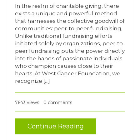
In the realm of charitable giving, there
exists a unique and powerful method
that harnesses the collective goodwill of
communities: peer-to-peer fundraising,
Unlike traditional fundraising efforts
initiated solely by organizations, peer-to-
peer fundraising puts the power directly
into the hands of passionate individuals
who champion causes close to their
hearts. At West Cancer Foundation, we
recognize […]
7643 views
0 comments
Continue Reading