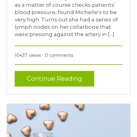
as a matter of course checks patients’
blood pressure, found Michelle’s to be
very high. Turns out she had a series of
lymph nodes on her collarbone that
were pressing against the artery in […]
10437 views
0 comments
Continue Reading