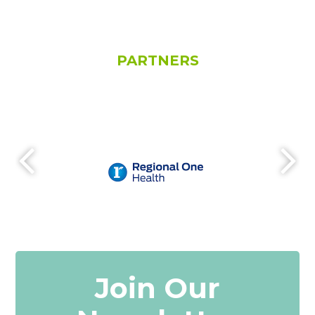
PARTNERS
Join Our